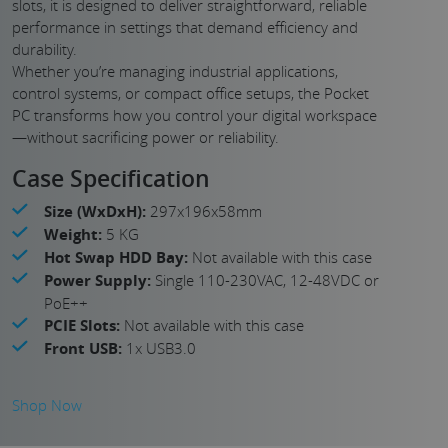
slots, it is designed to deliver straightforward, reliable
performance in settings that demand efficiency and
durability.
Whether you’re managing industrial applications,
control systems, or compact office setups, the Pocket
PC transforms how you control your digital workspace
—without sacrificing power or reliability.
Case Specification
Size (WxDxH):
297x196x58mm
Weight:
5 KG
Hot Swap HDD Bay:
Not available with this case
Power Supply:
Single 110-230VAC, 12-48VDC or
PoE++
PCIE Slots:
Not available with this case
Front USB:
1x USB3.0
Shop Now