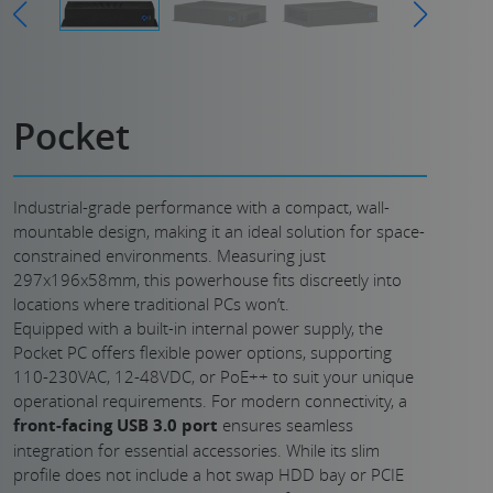
Pocket
Industrial-grade performance with a compact, wall-
mountable design, making it an ideal solution for space-
constrained environments. Measuring just
297x196x58mm, this powerhouse fits discreetly into
locations where traditional PCs won’t.
Equipped with a built-in internal power supply, the
Pocket PC offers flexible power options, supporting
110-230VAC, 12-48VDC, or PoE++ to suit your unique
operational requirements. For modern connectivity, a
front-facing USB 3.0 port
ensures seamless
integration for essential accessories. While its slim
profile does not include a hot swap HDD bay or PCIE