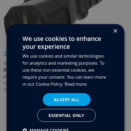
×
We use cookies to enhance
your experience
2.5” SSD bay
We use cookies and similar technologies
for analytics and marketing purposes. To
Need more room? We’ve got you covered. With a
2.5”
SSD bay
, upgrading your capacity is simple and cost-
use these non-essential cookies, we
effective. Add terabytes of extra space, keeping your
require your consent. You can learn more
most important files local, accessible, and fast without
in our Cookie Policy.
Read more
cluttering your desk with external cables.
Contact
ACCEPT ALL
ESSENTIAL ONLY
MANAGE COOKIES