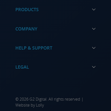
PRODUCTS
COMPANY
HELP & SUPPORT
LEGAL
© 2026 G2 Digital. All rights reserved |
Website by
Lolly