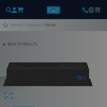
Products
search
Home
/
Products
/
Pocket
BACK TO RESULTS