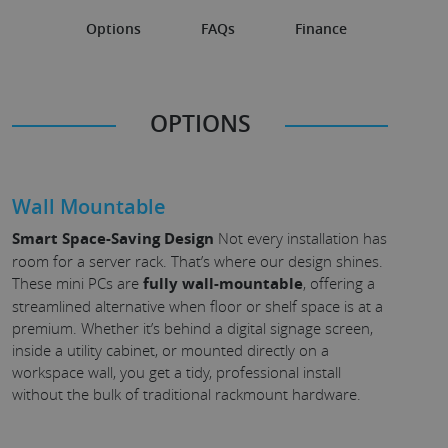
Options
FAQs
Finance
OPTIONS
Wall Mountable
Smart Space-Saving Design
Not every installation has
room for a server rack. That’s where our design shines.
These mini PCs are
fully wall-mountable
, offering a
streamlined alternative when floor or shelf space is at a
premium. Whether it’s behind a digital signage screen,
inside a utility cabinet, or mounted directly on a
workspace wall, you get a tidy, professional install
without the bulk of traditional rackmount hardware.