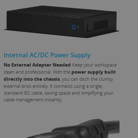
Internal AC/DC Power Supply
No External Adapter Needed
Keep your workspace
clean and professional. With the
power supply built
directly into the chassis
, you can ditch the clumsy
external brick entirely. It connects using a single,
standard IEC cable, saving space and simplifying your
cable management instantly.