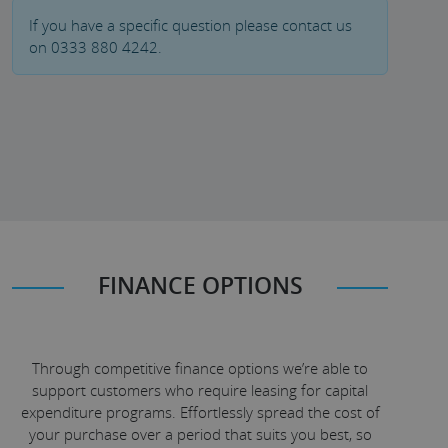
If you have a specific question please contact us
on 0333 880 4242.
FINANCE OPTIONS
Through competitive finance options we’re able to
support customers who require leasing for capital
expenditure programs. Effortlessly spread the cost of
your purchase over a period that suits you best, so