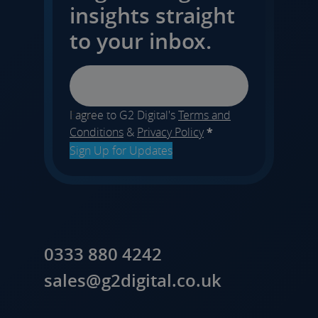
insights straight
to your inbox.
Email
I agree to G2 Digital's
Terms and
Conditions
&
Privacy Policy
*
Sign Up for Updates
0333 880 4242
sales@g2digital.co.uk