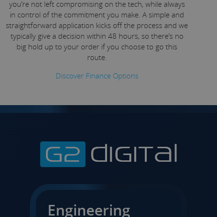
you’re not left compromising on the tech, while always
in control of the commitment you make. A simple and
straightforward application kicks off the process and we
typically give a decision within 48 hours, so there’s no
big hold up to your order if you choose to go this
route.
Discover Finance Options
Engineering