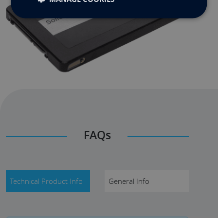
FAQs
Technical Product Info
General Info