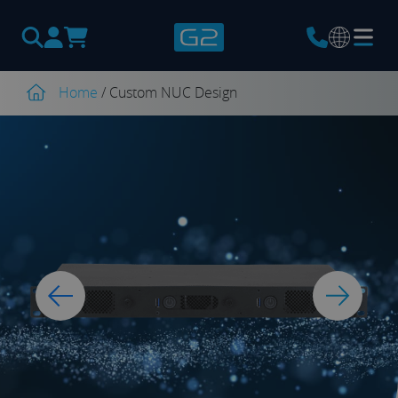
Products
search
Home
/
Custom NUC Design