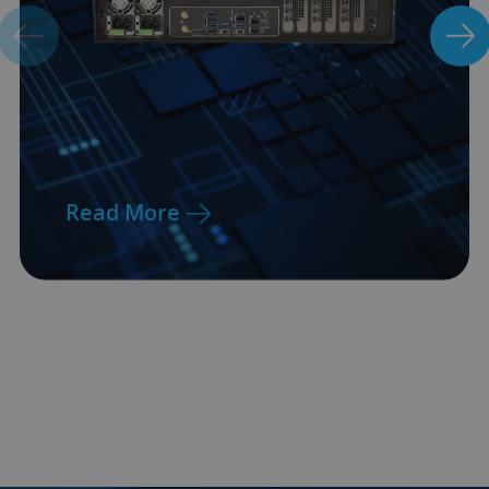
Read More