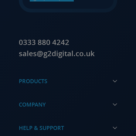
0333 880 4242
sales@g2digital.co.uk
PRODUCTS
COMPANY
HELP & SUPPORT