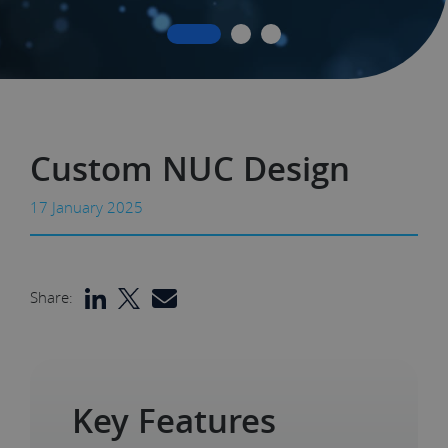
Custom NUC Design
17 January 2025
Share:
Key Features