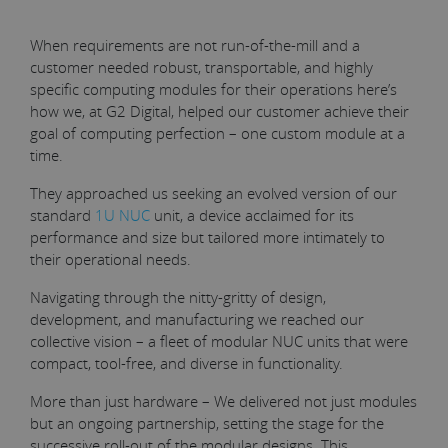
When requirements are not run-of-the-mill and a
customer needed robust, transportable, and highly
specific computing modules for their operations here’s
how we, at G2 Digital, helped our customer achieve their
goal of computing perfection – one custom module at a
time.
They approached us seeking an evolved version of our
standard
1U NUC
unit, a device acclaimed for its
performance and size but tailored more intimately to
their operational needs.
Navigating through the nitty-gritty of design,
development, and manufacturing we reached our
collective vision – a fleet of modular NUC units that were
compact, tool-free, and diverse in functionality.
More than just hardware – We delivered not just modules
but an ongoing partnership, setting the stage for the
successive roll-out of the modular designs. This