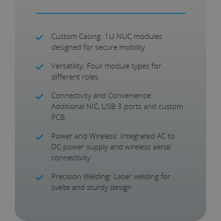
Custom Casing: 1U NUC modules
designed for secure mobility
Versatility: Four module types for
different roles
Connectivity and Convenience:
Additional NIC, USB 3 ports and custom
PCB
Power and Wireless: Integrated AC to
DC power supply and wireless aerial
connectivity
Precision Welding: Laser welding for
svelte and sturdy design