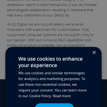
endeavour wasn’t a mere transaction; it was an intimate
technological collaboration, resulting in hardware that
met every checkmark on our clients list.
At G2 Digital, we are not just sellers; we’re serial
innovators with a penchant for customisation. Fully
customised computer systems are not a pitch; they’re
our passion. With our in-house R&D capabilities and
profound product knowledge, we can transform
computing requirements into solid solutions. Learn more
×
about our custom computing and innovation
We use cookies to enhance
prowess
here
.
your experience
We use cookies and similar technologies
for analytics and marketing purposes. To
use these non-essential cookies, we
require your consent. You can learn more
View Previous Innovation
in our Cookie Policy.
Read more