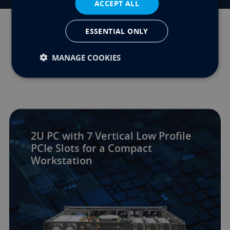
ACCEPT ALL
ESSENTIAL ONLY
Related Innovations
MANAGE COOKIES
2U PC with 7 Vertical Low Profile
PCIe Slots for a Compact
Workstation