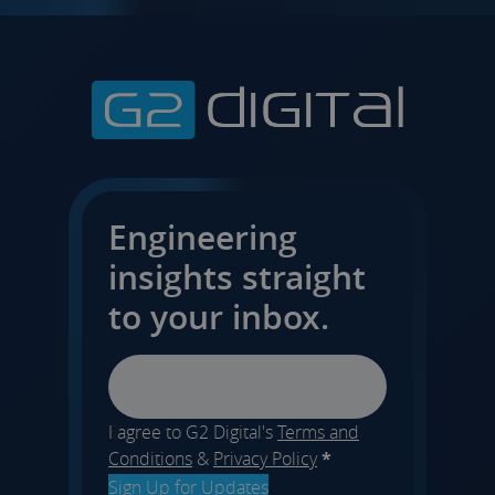
Engineering
insights straight
to your inbox.
Email
I agree to G2 Digital's
Terms and
Conditions
&
Privacy Policy
*
Sign Up for Updates