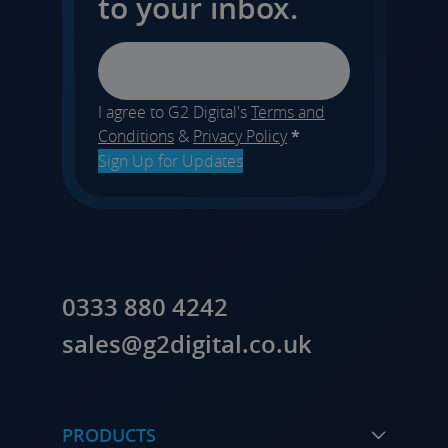
to your inbox.
Email
I agree to G2 Digital's
Terms and
Conditions
&
Privacy Policy
*
Sign Up for Updates
0333 880 4242
sales@g2digital.co.uk
PRODUCTS