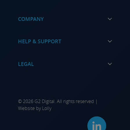
COMPANY
HELP & SUPPORT
LEGAL
© 2026 G2 Digital. All rights reserved |
Website by
Lolly