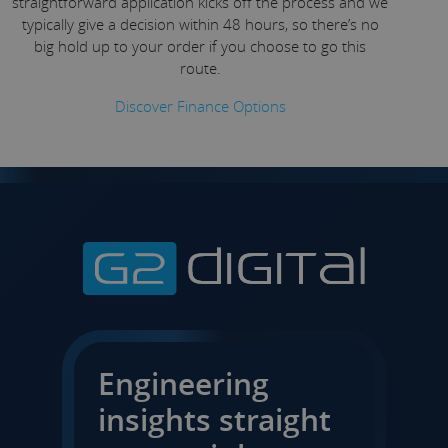
straightforward application kicks off the process and we
typically give a decision within 48 hours, so there’s no
big hold up to your order if you choose to go this
route.
Discover Finance Options
Engineering
insights straight