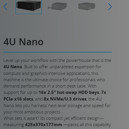
4U Nano
Level up your workflow with the powerhouse that is the
4U Nano
. Built to offer unparalleled expansion for
compute and graphics-intensive applications, this
machine is the ultimate choice for professionals who
demand performance in a short dept case. With
support for up to
16x 2.5″ hot-swap HDD bays
,
7x
PCIe x16 slots
, and
8x NVMe/U.3 drives
, the 4U
Nano lets you harness next-level storage and speed for
your most ambitious projects.
What sets it apart? Its compact yet efficient design—
measuring
425x370x177mm
—packs all this capability