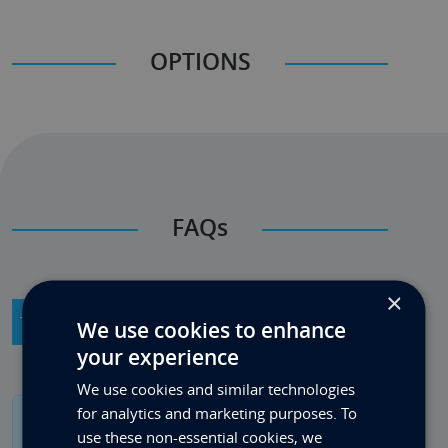
OPTIONS
FAQs
×
Technical Product Info
General Info
We use cookies to enhance
your experience
We use cookies and similar technologies
for analytics and marketing purposes. To
If you have a specific question please contact us
use these non-essential cookies, we
on 0333 880 4242.