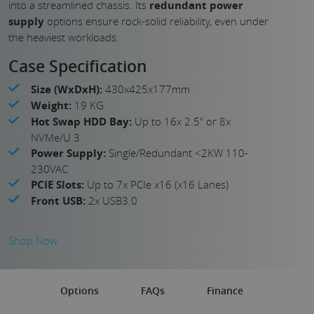
into a streamlined chassis. Its
redundant power
supply
options ensure rock-solid reliability, even under
the heaviest workloads.
Case Specification
Size (WxDxH):
430x425x177mm
Weight:
19 KG
Hot Swap HDD Bay:
Up to 16x 2.5" or 8x
NVMe/U.3
Power Supply:
Single/Redundant <2KW 110-
230VAC
PCIE Slots:
Up to 7x PCIe x16 (x16 Lanes)
Front USB:
2x USB3.0
Shop Now
Options
FAQs
Finance