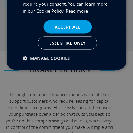
require your consent. You can learn more
in our Cookie Policy.
Read more
Contact
ACCEPT ALL
ESSENTIAL ONLY
MANAGE COOKIES
FINANCE OPTIONS
Through competitive finance options we’re able to
support customers who require leasing for capital
expenditure programs. Effortlessly spread the cost of
your purchase over a period that suits you best, so
you’re not left compromising on the tech, while always
in control of the commitment you make. A simple and