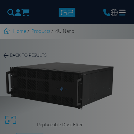
Products
search
Home
/
Products
/
4U Nano
BACK TO RESULTS
Replaceable Dust Filter