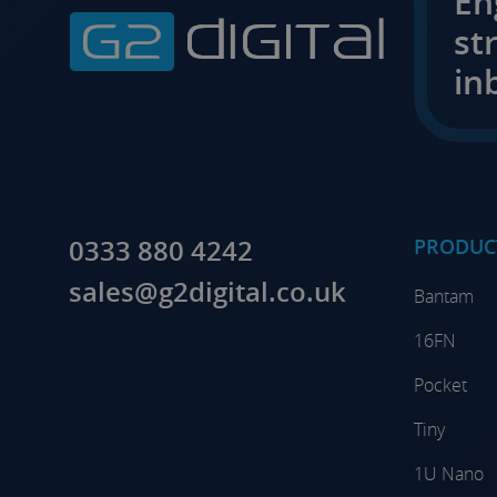
En
st
in
0333 880 4242
PRODUC
sales@g2digital.co.uk
Bantam
16FN
Pocket
Tiny
1U Nano