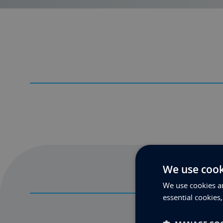
We use cook
We use cookies an
essential cookies