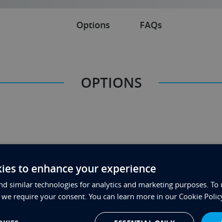
Options
FAQs
OPTIONS
ies to enhance your experience
d similar technologies for analytics and marketing purposes. To 
FAQs
, we require your consent. You can learn more in our Cookie Polic