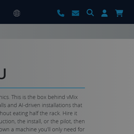
U
ics. This is the box behind vMix
lls and AI-driven installations that
ut eating half the rack. Hire it
ction, the install, or the pilot, then
own a machine you’ll only need for