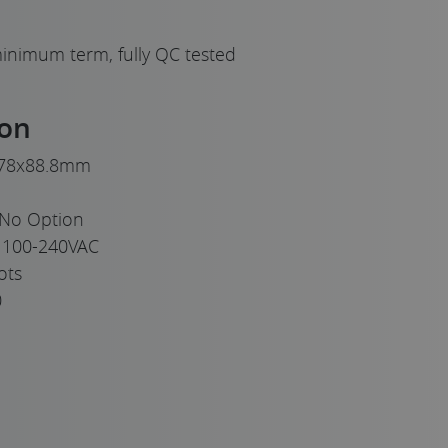
inimum term, fully QC tested
ion
78x88.8mm
No Option
100-240VAC
ots
0