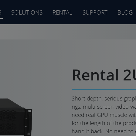
S
SOLUTIONS
RENTAL
SUPPORT
BLOG
s
Rental 2
Short depth, serious graph
rigs, multi-screen video wa
need real GPU muscle witho
for the length of the produ
hand it back. No need to 