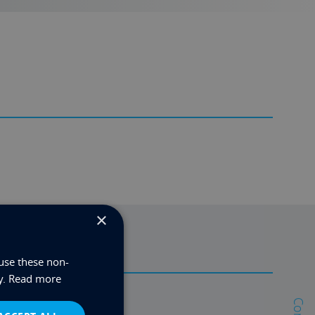
×
use these non-
y.
Read more