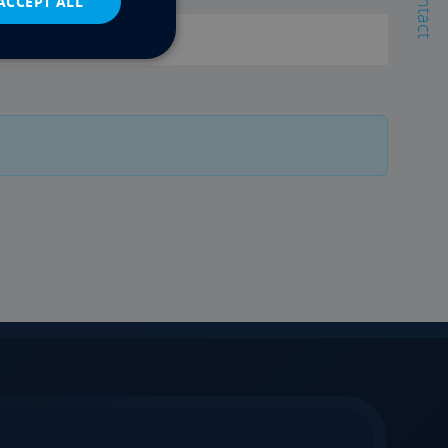
Contact
ACCEPT ALL