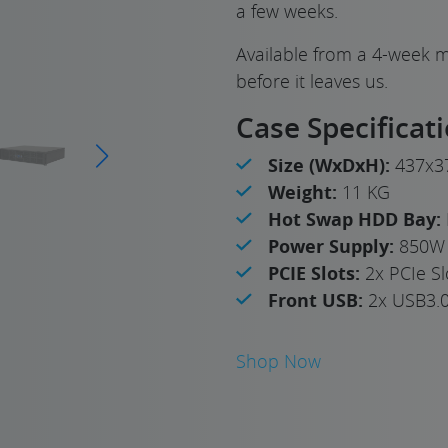
a few weeks.
Available from a 4-week m
before it leaves us.
Case Specificat
Size (WxDxH):
437x3
Weight:
11 KG
Hot Swap HDD Bay:
Power Supply:
850W 
PCIE Slots:
2x PCIe Sl
Front USB:
2x USB3.
Shop Now