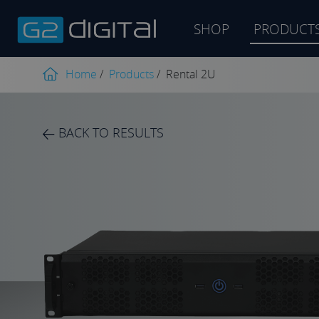
SHOP
PRODUCT
Product
search
Home
/
Products
/
Rental 2U
BACK TO RESULTS