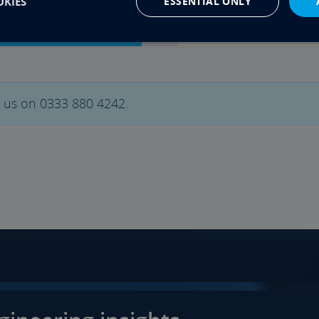
KIES
ESSENTIAL ONLY
General Info
t us on 0333 880 4242.