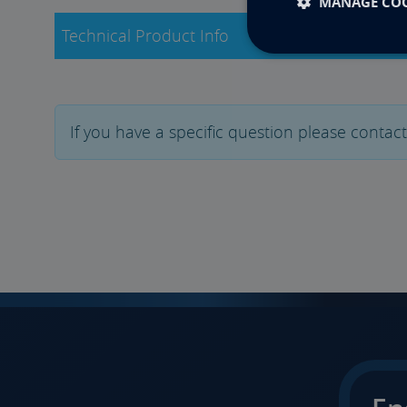
MANAGE COO
Technical Product Info
If you have a specific question please contac