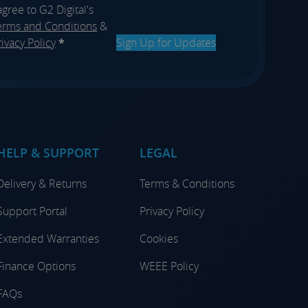
 agree to G2 Digital's
erms and Conditions
&
rivacy Policy
*
Sign Up for Updates
HELP & SUPPORT
LEGAL
Delivery & Returns
Terms & Conditions
Support Portal
Privacy Policy
Extended Warranties
Cookies
Finance Options
WEEE Policy
FAQs