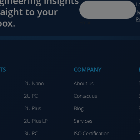
gineering insights
I
raight to your
T
P
box.
Email
TS
COMPANY
2U Nano
About us
2U PC
Contact us
2U Plus
Blog
2U Plus LP
Services
3U PC
ISO Certification