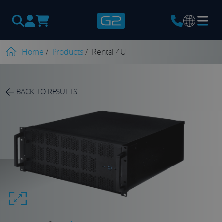
Products
search
Home
/
Products
/
Rental 4U
BACK TO RESULTS