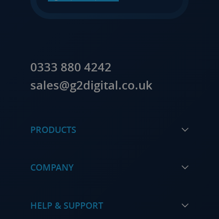
0333 880 4242
sales@g2digital.co.uk
PRODUCTS
COMPANY
HELP & SUPPORT