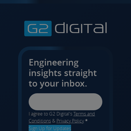
Engineering
insights straight
to your inbox.
Email
I agree to G2 Digital's
Terms and
Conditions
&
Privacy Policy
*
Sign Up for Updates