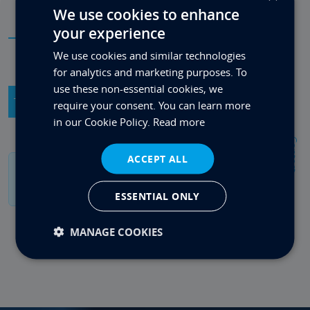
We use cookies to enhance
your experience
FAQs
We use cookies and similar technologies
for analytics and marketing purposes. To
use these non-essential cookies, we
Technical Product Info
General Info
require your consent. You can learn more
in our Cookie Policy.
Read more
Contact
ACCEPT ALL
If you have a specific question please contact us
on 0333 880 4242.
ESSENTIAL ONLY
MANAGE COOKIES