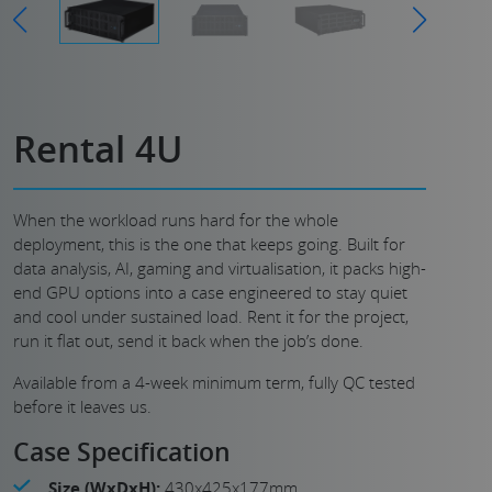
Rental 4U
When the workload runs hard for the whole
deployment, this is the one that keeps going. Built for
data analysis, AI, gaming and virtualisation, it packs high-
end GPU options into a case engineered to stay quiet
and cool under sustained load. Rent it for the project,
run it flat out, send it back when the job’s done.
Available from a 4-week minimum term, fully QC tested
before it leaves us.
Case Specification
Size (WxDxH):
430x425x177mm