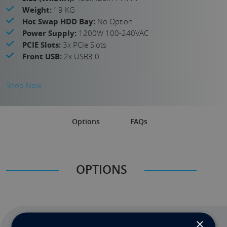
Weight:
19 KG
Hot Swap HDD Bay:
No Option
Power Supply:
1200W 100-240VAC
PCIE Slots:
3x PCIe Slots
Front USB:
2x USB3.0
Shop Now
Options
FAQs
OPTIONS
×