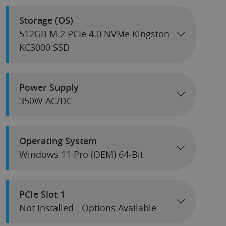
Storage (OS)
512GB M.2 PCIe 4.0 NVMe Kingston
KC3000 SSD
Power Supply
350W AC/DC
Operating System
Windows 11 Pro (OEM) 64-Bit
PCIe Slot 1
Not Installed - Options Available