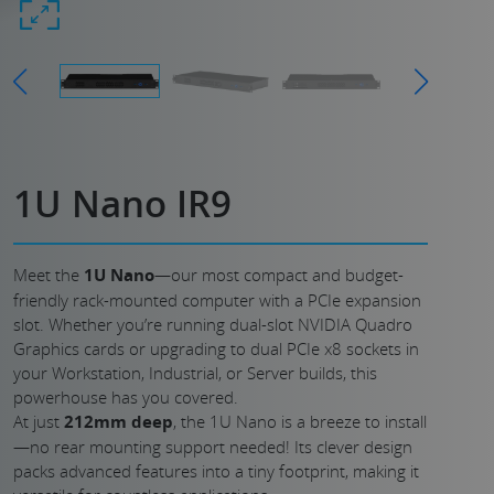
1U Nano IR9
Meet the
1U Nano
—our most compact and budget-
friendly rack-mounted computer with a PCIe expansion
slot. Whether you’re running dual-slot NVIDIA Quadro
Graphics cards or upgrading to dual PCIe x8 sockets in
your Workstation, Industrial, or Server builds, this
powerhouse has you covered.
At just
212mm deep
, the 1U Nano is a breeze to install
—no rear mounting support needed! Its clever design
packs advanced features into a tiny footprint, making it