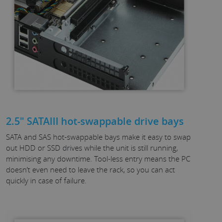
2.5" SATAIII hot-swappable drive bays
SATA and SAS hot-swappable bays make it easy to swap
out HDD or SSD drives while the unit is still running,
minimising any downtime. Tool-less entry means the PC
doesn’t even need to leave the rack, so you can act
quickly in case of failure.