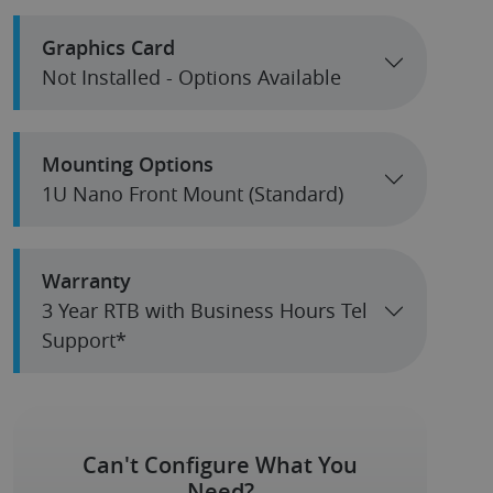
Graphics Card
Not Installed - Options Available
Mounting Options
1U Nano Front Mount (Standard)
Warranty
3 Year RTB with Business Hours Tel
Support*
Can't Configure What You
Need?