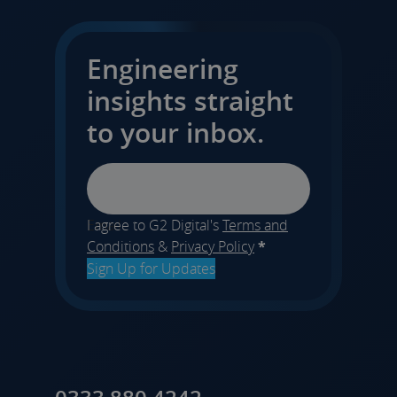
Engineering
insights straight
to your inbox.
Email
I agree to G2 Digital's
Terms and
Conditions
&
Privacy Policy
*
Sign Up for Updates