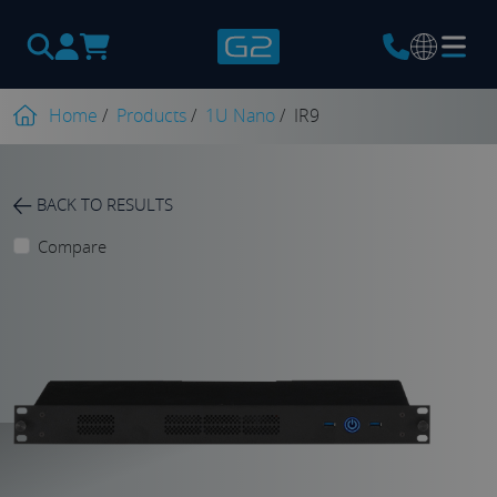
Products
search
Home
/
Products
/
1U Nano
/
IR9
BACK TO RESULTS
Compare