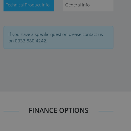
Technical Product Info
General Info
If you have a specific question please contact us
on 0333 880 4242.
FINANCE OPTIONS