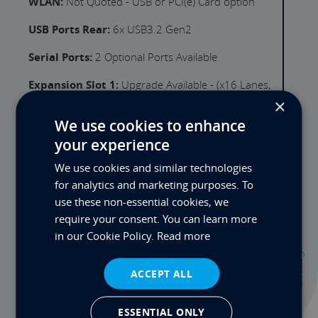
WLAN:
Not Quoted - USB or PCI(e) Card option
USB Ports Rear:
6x USB3.2 Gen2
Serial Ports:
2 Optional Ports Available
Expansion Slot 1:
Upgrade Available - (x16 Lanes,
Gen 5)
×
We use cookies to enhance
PSU:
350W 100-240VAC 60-50Hz
your experience
Thunderbolt:
Not Available on this Product
We use cookies and similar technologies
Audio Ports:
2 (Mic-in, Line-out)
for analytics and marketing purposes. To
use these non-essential cookies, we
Motherboard I/O Ports:
require your consent. You can learn more
in our Cookie Policy.
Read more
Contact
ACCEPT ALL
ESSENTIAL ONLY