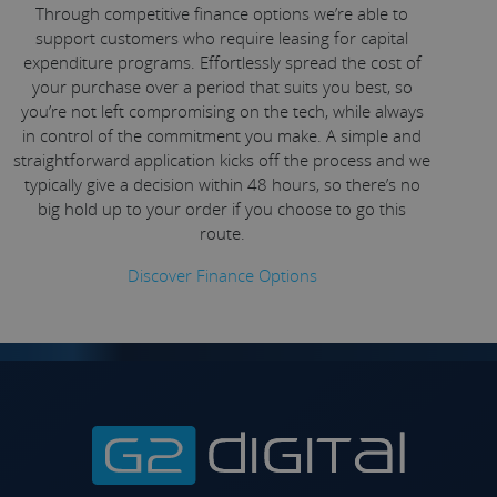
Through competitive finance options we’re able to
support customers who require leasing for capital
expenditure programs. Effortlessly spread the cost of
your purchase over a period that suits you best, so
you’re not left compromising on the tech, while always
in control of the commitment you make. A simple and
straightforward application kicks off the process and we
typically give a decision within 48 hours, so there’s no
big hold up to your order if you choose to go this
route.
Discover Finance Options