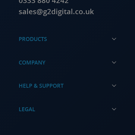
0333 880 4242
sales@g2digital.co.uk
PRODUCTS
COMPANY
HELP & SUPPORT
LEGAL