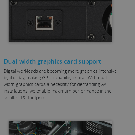
Dual-width graphics card support
Digital workloads are becoming more graphics-intensive
by the day, making GPU capability critical. With dual-
width graphics cards a necessity for demanding AV
installations, we enable maximum performance in the
smallest PC footprint.