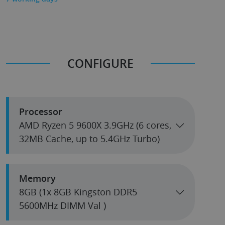
CONFIGURE
Processor
AMD Ryzen 5 9600X 3.9GHz (6 cores,
32MB Cache, up to 5.4GHz Turbo)
Memory
8GB (1x 8GB Kingston DDR5
5600MHz DIMM Val )