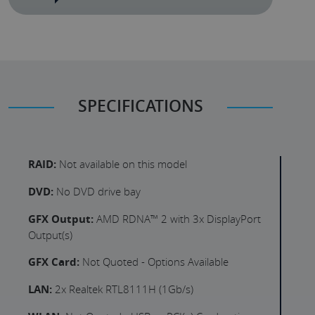
SPECIFICATIONS
RAID:
Not available on this model
DVD:
No DVD drive bay
GFX Output:
AMD RDNA™ 2 with 3x DisplayPort
Output(s)
GFX Card:
Not Quoted - Options Available
LAN:
2x Realtek RTL8111H (1Gb/s)