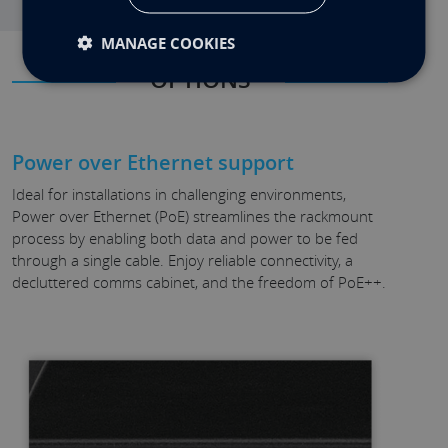
MANAGE COOKIES
OPTIONS
Power over Ethernet support
Ideal for installations in challenging environments,
Power over Ethernet (PoE) streamlines the rackmount
process by enabling both data and power to be fed
through a single cable. Enjoy reliable connectivity, a
decluttered comms cabinet, and the freedom of PoE++.