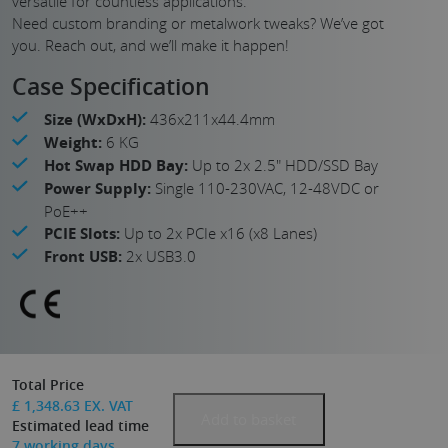
versatile for countless applications.
Need custom branding or metalwork tweaks? We’ve got
you. Reach out, and we’ll make it happen!
Case Specification
Size (WxDxH):
436x211x44.4mm
Weight:
6 KG
Hot Swap HDD Bay:
Up to 2x 2.5" HDD/SSD Bay
Power Supply:
Single 110-230VAC, 12-48VDC or
PoE++
PCIE Slots:
Up to 2x PCIe x16 (x8 Lanes)
Front USB:
2x USB3.0
Total Price
£
1,348.63
EX. VAT
Add to basket
Estimated lead time
7
working days