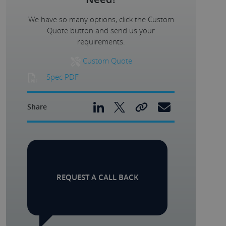
We have so many options, click the Custom
Quote button and send us your
requirements.
Custom Quote
Spec PDF
Share
REQUEST A CALL BACK