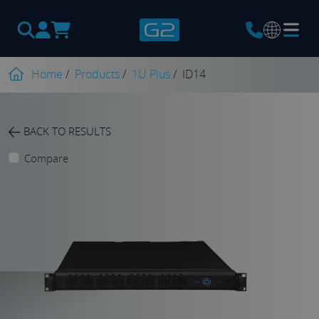
Products
search
Home
/
Products
/
1U Plus
/
ID14
BACK TO RESULTS
Compare