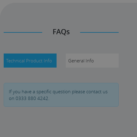
FAQs
Technical Product Info
General Info
If you have a specific question please contact us
on 0333 880 4242.