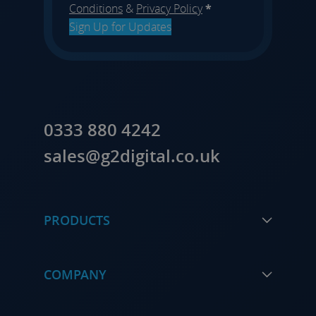
Conditions
&
Privacy Policy
*
Sign Up for Updates
0333 880 4242
sales@g2digital.co.uk
PRODUCTS
COMPANY