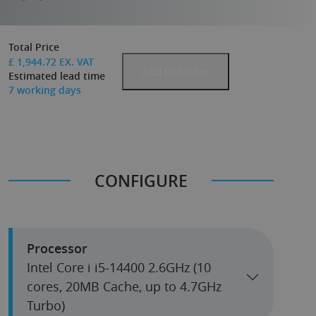
Total Price
£
1,944.72
EX. VAT
Add to basket
Estimated lead time
7
working days
CONFIGURE
Processor
Intel Core i i5-14400 2.6GHz (10
cores, 20MB Cache, up to 4.7GHz
Turbo)