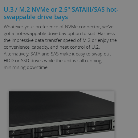
U.3 / M.2 NVMe or 2.5" SATAIII/SAS hot-
swappable drive bays
Whatever your preference of NVMe connector, we’ve
got a hot-swappable drive bay option to suit. Harness
the impressive data transfer speed of M.2 or enjoy the
convenience, capacity, and heat control of U.2.
Alternatively, SATA and SAS make it easy to swap out
HDD or SSD drives while the unit is still running,
minimising downtime.