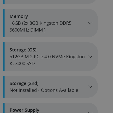
Memory
16GB (2x 8GB Kingston DDR5
5600MHz DIMM )
Storage (OS)
512GB M.2 PCIe 4.0 NVMe Kingston
KC3000 SSD
Storage (2nd)
Not Installed - Options Available
Power Supply