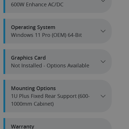
600W Enhance AC/DC
Operating System
Windows 11 Pro (OEM) 64-Bit
Graphics Card
Not Installed - Options Available
Mounting Options
1U Plus Fixed Rear Support (600-
1000mm Cabinet)
Warranty