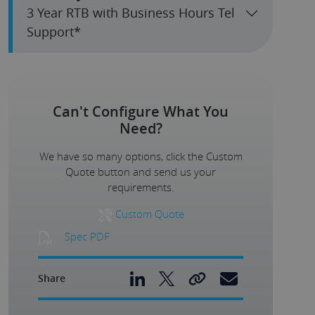
3 Year RTB with Business Hours Tel
Support*
Can't Configure What You
Need?
We have so many options, click the Custom
Quote button and send us your
requirements.
Custom Quote
Spec PDF
Share