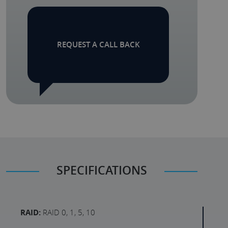
REQUEST A CALL BACK
SPECIFICATIONS
RAID:
RAID 0, 1, 5, 10