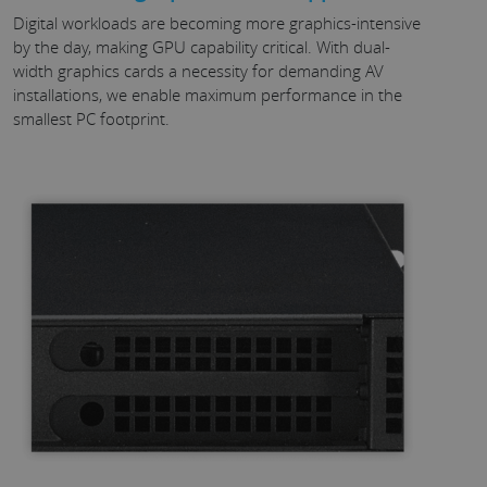
Digital workloads are becoming more graphics-intensive
by the day, making GPU capability critical. With dual-
width graphics cards a necessity for demanding AV
installations, we enable maximum performance in the
smallest PC footprint.