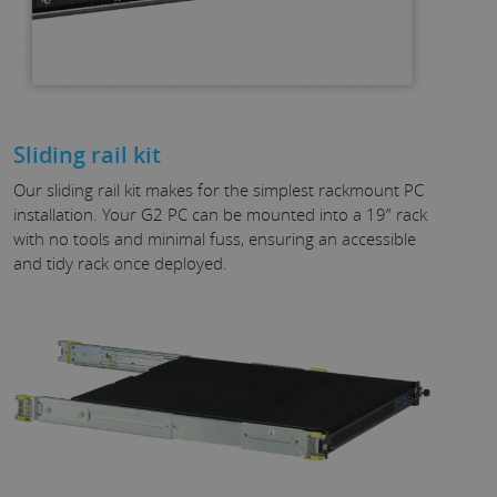
Sliding rail kit
Our sliding rail kit makes for the simplest rackmount PC
installation. Your G2 PC can be mounted into a 19” rack
with no tools and minimal fuss, ensuring an accessible
and tidy rack once deployed.