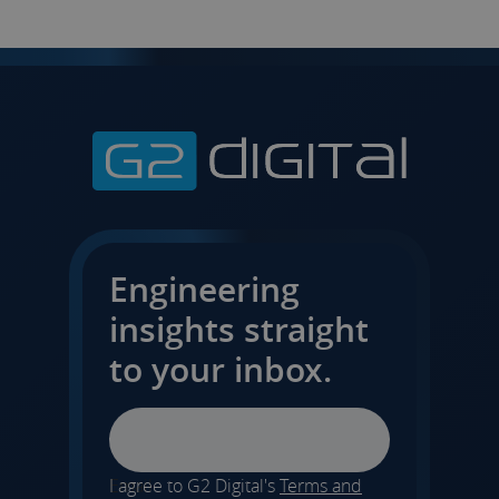
Engineering
insights straight
to your inbox.
Email
I agree to G2 Digital's
Terms and