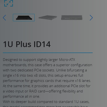
1U Plus ID14
Designed to support slightly larger Micro-ATX
motherboards, this case offers a superior configuration
with two dedicated PCIe sockets. Unlike bifurcating a
single x16 into two x8 slots, this setup ensures full
performance for graphics cards that require x16 lanes.
At the same time, it provides an additional PCIe slot for
a video input or RAID card—offering flexibility and
performance all in one.
With its deeper build compared to standard 1U cases,
this model accommodates more hot-swappable bays,