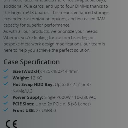
additional PCIe cards, and up to four DIMMs thanks to
the larger mATX boards. This means enhanced storage,
expanded customization options, and increased RAM
capacity for superior performance.
As with all our products, we prioritize your needs.
Whether you’re looking for custom branding or
bespoke metalwork design modifications, our team is
here to help you achieve the perfect solution.
Case Specification
Size (WxDxH):
425x480x44.4mm
Weight:
12 KG
Hot Swap HDD Bay:
Up to 8x 2.5" or 4x
NVMe/U.3
Power Supply:
Single <600W 110-230VAC
PCIE Slots:
Up to 2x PCIe x16 (x8 Lanes)
Front USB:
2x USB3.0