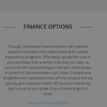
FINANCE OPTIONS
Through competitive finance options we’re able to
support customers who require leasing for capital
expenditure programs. Effortlessly spread the cost of
your purchase over a period that suits you best, so
you’re not left compromising on the tech, while always
in control of the commitment you make. A simple and
straightforward application kicks off the process and we
typically give a decision within 48 hours, so there’s no
big hold up to your order if you choose to go this
route.
Discover Finance Options