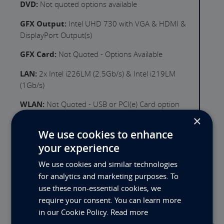
DVD:
Not quoted options available
GFX Output:
Intel UHD 730 with VGA & HDMI &
DisplayPort Output(s)
GFX Card:
Not Quoted - Options Available
LAN:
2x Intel i226LM (2.5Gb/s) & Intel i219LM
(1Gb/s)
WLAN:
Not Quoted - USB or PCI(e) Card option
×
USB Ports Rear:
4x USB3.2 Gen2
We use cookies to enhance
Serial Ports:
1 (5 Optional Ports Available)
your experience
Expansion Slot 1:
PCIe x16 (Full Height) 3" (x16/x8
We use cookies and similar technologies
Lanes, Gen 5.0)
for analytics and marketing purposes. To
use these non-essential cookies, we
Expansion Slot 2:
PCIe x16 (Full Height) (x8 Lanes,
require your consent. You can learn more
Gen 5.0)
in our Cookie Policy.
Read more
PSU:
600W 100-240VAC 60-50Hz