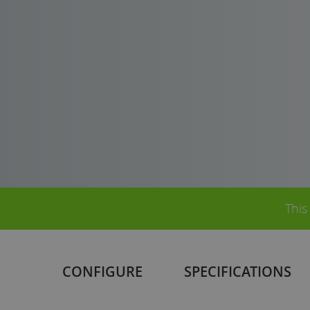
This
CONFIGURE
SPECIFICATIONS