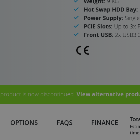
Weight:
9 KG
Hot Swap HDD Bay:
Power Supply:
Singl
PCIE Slots:
Up to 3x 
Front USB:
2x USB3.
 product is now discontinued.
View alternative prod
Tota
OPTIONS
FAQS
FINANCE
Esti
time