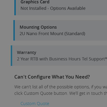
Graphics Card
Not Installed - Options Available
Mounting Options
2U Nano Front Mount (Standard)
Warranty
2 Year RTB with Business Hours Tel Suppor
Can't Configure What You Need?
We can’t list all of the possible options, if yo
click Custom Quote button. We’ll get in touch t
Custom Quote