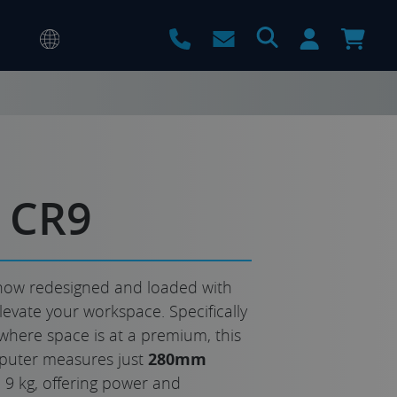
 CR9
now redesigned and loaded with
levate your workspace. Specifically
where space is at a premium, this
puter measures just
280mm
9 kg, offering power and