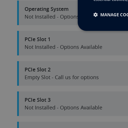
Operating System
MANAGE COO
Not Installed - Options Available
PCIe Slot 1
Not Installed - Options Available
PCIe Slot 2
Empty Slot - Call us for options
PCIe Slot 3
Not Installed - Options Available