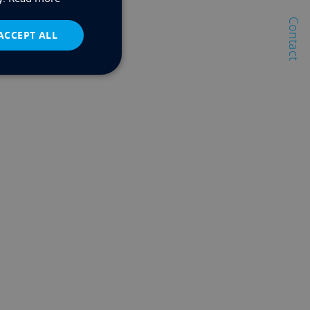
Contact
ACCEPT ALL