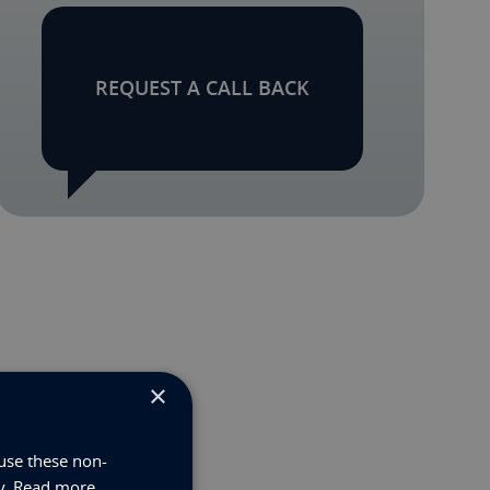
REQUEST A CALL BACK
×
use these non-
y.
Read more