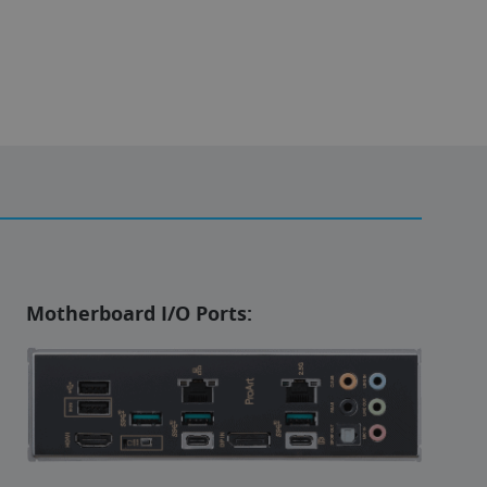
Motherboard I/O Ports: