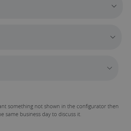
t*
u want something not shown in the configurator then
he same business day to discuss it.