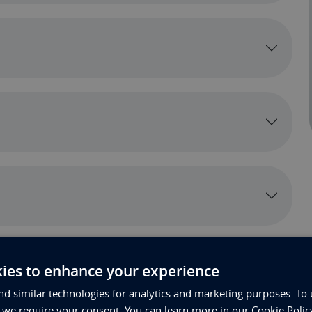
ies to enhance your experience
d similar technologies for analytics and marketing purposes. To 
, we require your consent. You can learn more in our Cookie Polic