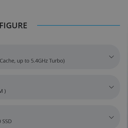
FIGURE
z (6 cores, 32MB Cache, up to 5.4GHz Turbo)
M )
0 SSD