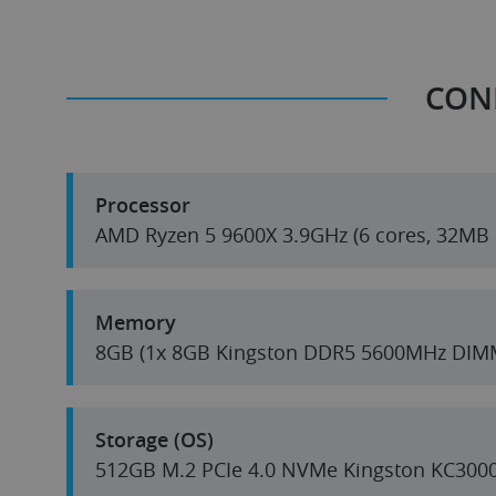
CON
Processor
AMD Ryzen 5 9600X 3.9GH
Memory
8GB (1x 8GB Kingston DDR5 5600MHz DIM
Storage (OS)
512GB M.2 PCIe 4.0 NVMe Kingston KC300