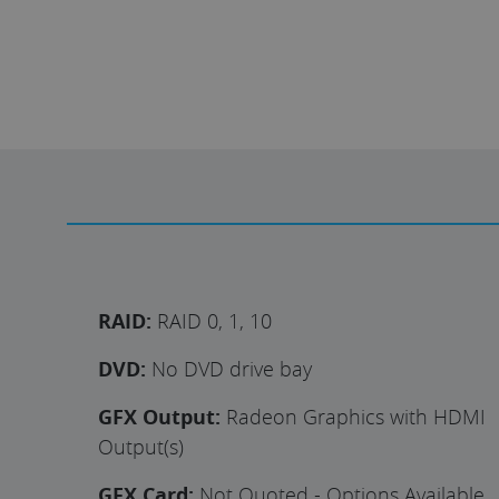
RAID:
RAID 0, 1, 10
DVD:
No DVD drive bay
GFX Output:
Radeon Graphics with HDMI
Output(s)
GFX Card:
Not Quoted - Options Available