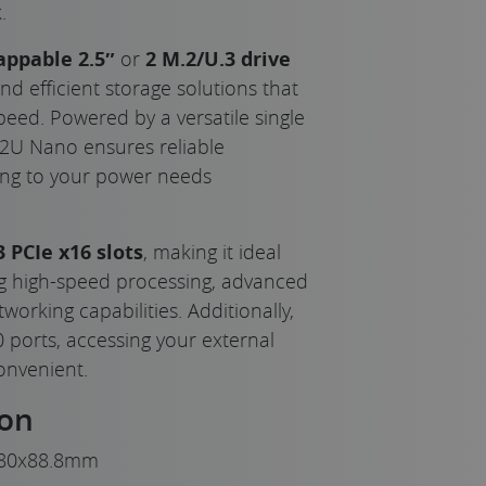
.
appable 2.5″
or
2 M.2/U.3 drive
 and efficient storage solutions that
peed. Powered by a versatile single
2U Nano ensures reliable
ing to your power needs
3 PCIe x16 slots
, making it ideal
g high-speed processing, advanced
orking capabilities. Additionally,
0 ports, accessing your external
convenient.
ion
80x88.8mm