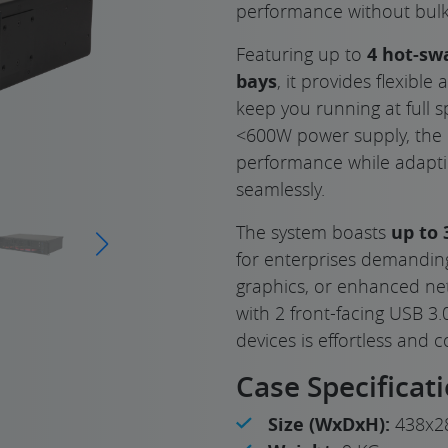
performance without bulk
Featuring up to
4 hot-sw
bays
, it provides flexible
keep you running at full s
<600W power supply, the 
performance while adapt
seamlessly.
The system boasts
up to 
for enterprises demandin
graphics, or enhanced netw
with 2 front-facing USB 3.
devices is effortless and 
Case Specificat
Size (WxDxH):
438x2