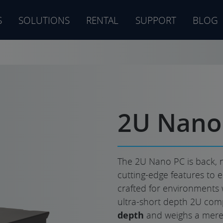
S
SOLUTIONS
RENTAL
SUPPORT
BLOG
s
2U Nano
The 2U Nano PC is back, 
cutting-edge features to e
crafted for environments 
ultra-short depth 2U com
depth
and weighs a mere 