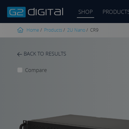
SHOP
PRODUCT
Product
search
Home
/
Products
/
2U Nano
/
CR9
BACK TO RESULTS
Compare