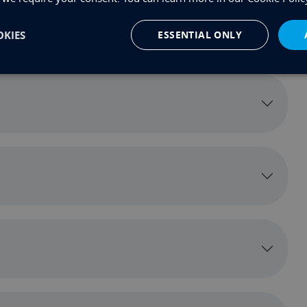
KIES
ESSENTIAL ONLY