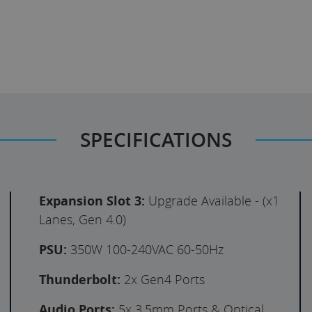
SPECIFICATIONS
Expansion Slot 3:
Upgrade Available - (x1
Lanes, Gen 4.0)
PSU:
350W 100-240VAC 60-50Hz
Thunderbolt:
2x Gen4 Ports
Audio Ports:
5x 3.5mm Ports & Optical