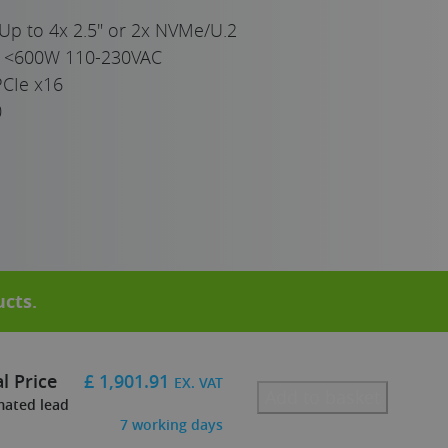
Up to 4x 2.5" or 2x NVMe/U.2
e <600W 110-230VAC
PCIe x16
0
ucts
.
l Price
£
1,901.91
EX. VAT
Add to basket
mated lead
7
working days