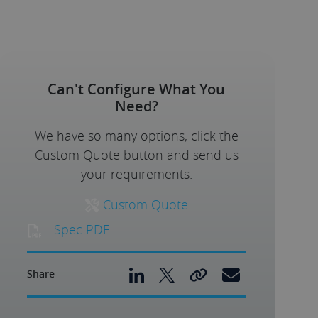
Can't Configure What You
Need?
We have so many options, click the
Custom Quote button and send us
your requirements.
Custom Quote
Spec PDF
Share