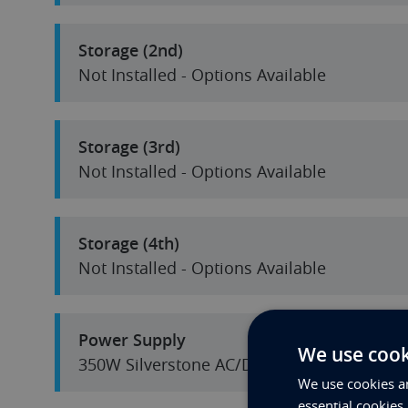
Storage (2nd)
Not Installed - Options Available
Storage (3rd)
Not Installed - Options Available
Storage (4th)
Not Installed - Options Available
Power Supply
We use cook
350W Silverstone AC/DC
We use cookies an
essential cookies