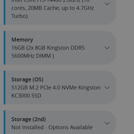
cores, 20MB Cache, up to 4.7GHz
Turbo)
Memory
16GB (2x 8GB Kingston DDR5
5600MHz DIMM )
Storage (OS)
512GB M.2 PCIe 4.0 NVMe Kingston
KC3000 SSD
Storage (2nd)
Not Installed - Options Available