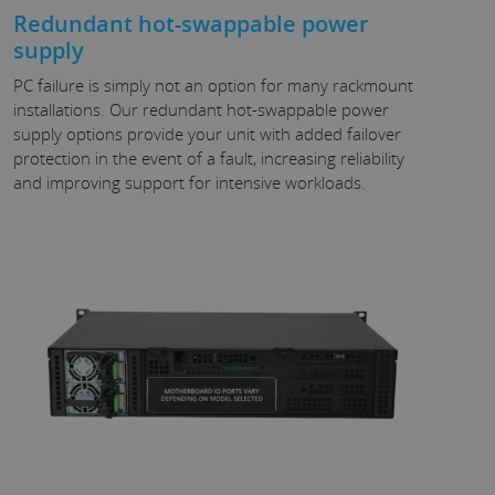
Redundant hot-swappable power
supply
PC failure is simply not an option for many rackmount
installations. Our redundant hot-swappable power
supply options provide your unit with added failover
protection in the event of a fault, increasing reliability
and improving support for intensive workloads.