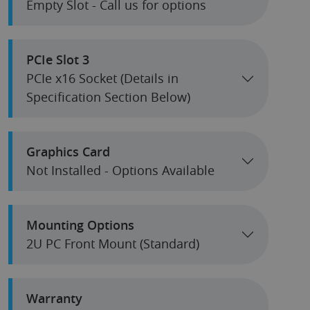
Empty Slot - Call us for options
PCIe Slot 3
PCIe x16 Socket (Details in
Specification Section Below)
Graphics Card
Not Installed - Options Available
Mounting Options
2U PC Front Mount (Standard)
Warranty