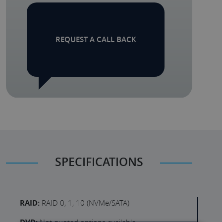
REQUEST A CALL BACK
SPECIFICATIONS
RAID:
RAID 0, 1, 10 (NVMe/SATA)