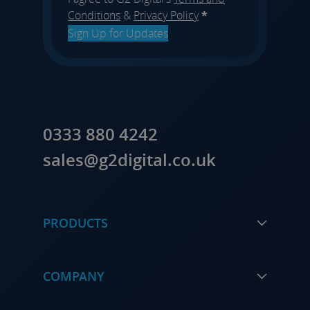
Conditions
&
Privacy Policy
*
Sign Up for Updates
0333 880 4242
sales@g2digital.co.uk
PRODUCTS
COMPANY