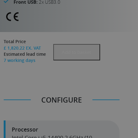
Front USB:
2x USB3.0
Total Price
£
1,820.22
EX. VAT
Add to basket
Estimated lead time
7
working days
CONFIGURE
Processor
Intel Core i i5-14400 2.6GHz (10