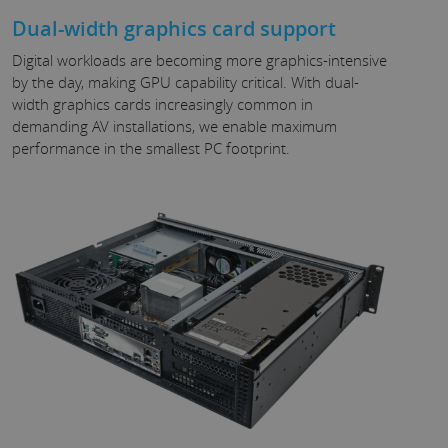
Dual-width graphics card support
Digital workloads are becoming more graphics-intensive
by the day, making GPU capability critical. With dual-
width graphics cards increasingly common in
demanding AV installations, we enable maximum
performance in the smallest PC footprint.