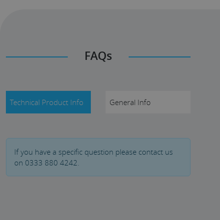
FAQs
Technical Product Info
General Info
If you have a specific question please contact us
on 0333 880 4242.