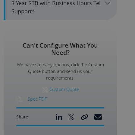
3 Year RTB with Business Hours Tel
Support*
Can't Configure What You
Need?
We have so many options, click the Custom
Quote button and send us your
requirements.
Custom Quote
Spec PDF
Share