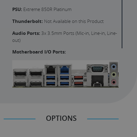
PSU:
Extreme 850R Platinum
Thunderbolt:
Not Available on this Product
Audio Ports:
3x 3.5mm Ports (Mic-in, Line-in, Line-
out)
Motherboard I/O Ports:
OPTIONS