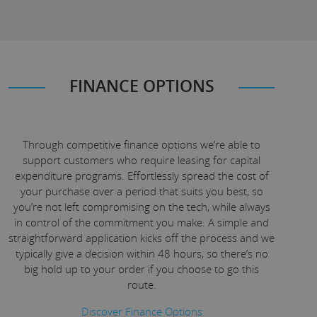
FINANCE OPTIONS
Through competitive finance options we’re able to
support customers who require leasing for capital
expenditure programs. Effortlessly spread the cost of
your purchase over a period that suits you best, so
you’re not left compromising on the tech, while always
in control of the commitment you make. A simple and
straightforward application kicks off the process and we
typically give a decision within 48 hours, so there’s no
big hold up to your order if you choose to go this
route.
Discover Finance Options