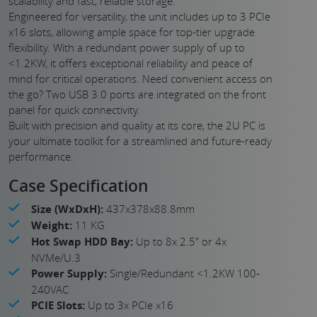
scalability and fast, reliable storage.
Engineered for versatility, the unit includes up to 3 PCIe
x16 slots, allowing ample space for top-tier upgrade
flexibility. With a redundant power supply of up to
<1.2KW, it offers exceptional reliability and peace of
mind for critical operations. Need convenient access on
the go? Two USB 3.0 ports are integrated on the front
panel for quick connectivity.
Built with precision and quality at its core, the 2U PC is
your ultimate toolkit for a streamlined and future-ready
performance.
Case Specification
Size (WxDxH):
437x378x88.8mm
Weight:
11 KG
Hot Swap HDD Bay:
Up to 8x 2.5" or 4x
NVMe/U.3
Power Supply:
Single/Redundant <1.2KW 100-
240VAC
PCIE Slots:
Up to 3x PCIe x16