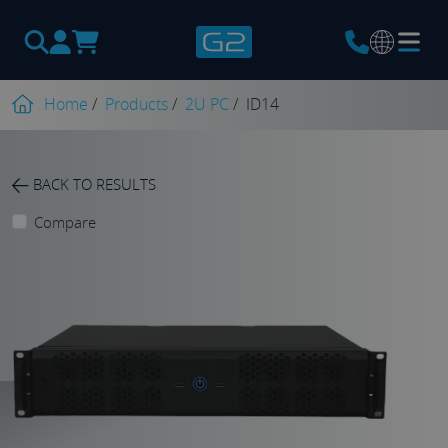
Products
search
Home
/
Products
/
2U PC
/
ID14
BACK TO RESULTS
Compare