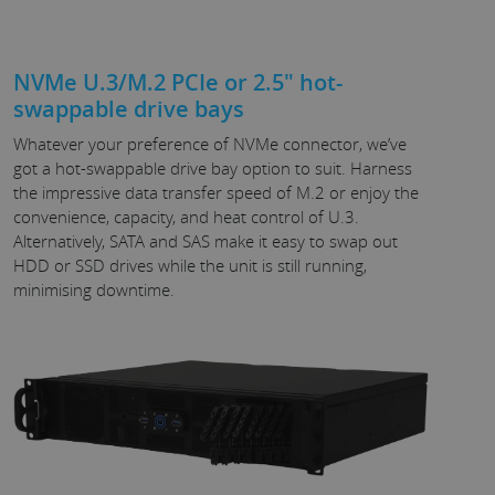
NVMe U.3/M.2 PCIe or 2.5" hot-
swappable drive bays
Whatever your preference of NVMe connector, we’ve
got a hot-swappable drive bay option to suit. Harness
the impressive data transfer speed of M.2 or enjoy the
convenience, capacity, and heat control of U.3.
Alternatively, SATA and SAS make it easy to swap out
HDD or SSD drives while the unit is still running,
minimising downtime.