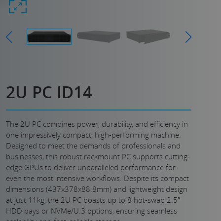
2U PC ID14
The 2U PC combines power, durability, and efficiency in
one impressively compact, high-performing machine.
Designed to meet the demands of professionals and
businesses, this robust rackmount PC supports cutting-
edge GPUs to deliver unparalleled performance for
even the most intensive workflows. Despite its compact
dimensions (437x378x88.8mm) and lightweight design
at just 11kg, the 2U PC boasts up to 8 hot-swap 2.5″
HDD bays or NVMe/U.3 options, ensuring seamless