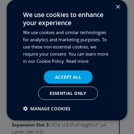
DVD:
Not quoted options available
×
GFX Output:
Intel UHD 730 with 4x DisplayPort
We use cookies to enhance
Output(s)
your experience
GFX Card:
Not Quoted - Options Available
We use cookies and similar technologies
for analytics and marketing purposes. To
LAN:
Intel i219LM (1Gb/s) & Intel i225LM (2.5Gb/s)
use these non-essential cookies, we
WLAN:
Not Quoted - Internal Wi-FI & BT Option
require your consent. You can learn more
in our Cookie Policy.
Read more
USB Ports Rear:
4x USB3.2, 2x USB3.2 Gen2, 1x
Contact
USB-C Gen3
ACCEPT ALL
Serial Ports:
1 (1 Optional Ports Available)
ESSENTIAL ONLY
Expansion Slot 1:
PCIe x16 (Full Height) 3" (x16
Lanes, Gen 5.0)
MANAGE COOKIES
Expansion Slot 2:
Empty Slot - Call us for options
Expansion Slot 3:
PCIe x16 (Full Height) 4" (x4
Lanes, Gen 4.0)