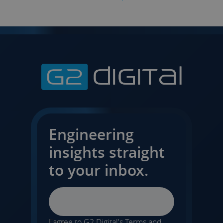
Engineering
insights straight
to your inbox.
Email
I agree to G2 Digital's
Terms and