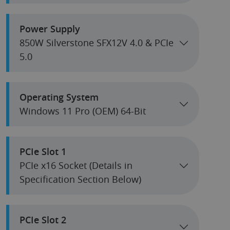
Power Supply
850W Silverstone SFX12V 4.0 & PCIe
5.0
Operating System
Windows 11 Pro (OEM) 64-Bit
PCIe Slot 1
PCIe x16 Socket (Details in
Specification Section Below)
PCIe Slot 2