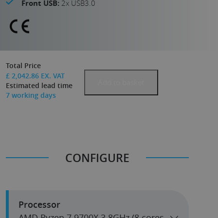
Front USB:
2x USB3.0
Total Price
£
2,042.86
EX. VAT
Add to basket
Estimated lead time
7
working days
CONFIGURE
Processor
AMD Ryzen 7 9700X 3.8GHz (8 cores,