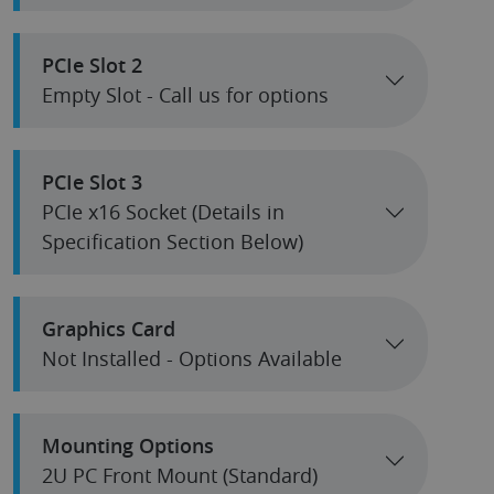
PCIe Slot 2
Empty Slot - Call us for options
PCIe Slot 3
PCIe x16 Socket (Details in
Specification Section Below)
Graphics Card
Not Installed - Options Available
Mounting Options
2U PC Front Mount (Standard)