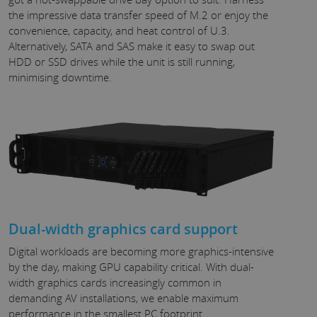
the impressive data transfer speed of M.2 or enjoy the
convenience, capacity, and heat control of U.3.
Alternatively, SATA and SAS make it easy to swap out
HDD or SSD drives while the unit is still running,
minimising downtime.
Dual-width graphics card support
Digital workloads are becoming more graphics-intensive
by the day, making GPU capability critical. With dual-
width graphics cards increasingly common in
demanding AV installations, we enable maximum
performance in the smallest PC footprint.