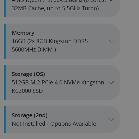
32MB Cache, up to 5.5GHz Turbo)
Memory
16GB (2x 8GB Kingston DDR5
5600MHz DIMM )
Storage (OS)
512GB M.2 PCIe 4.0 NVMe Kingston
KC3000 SSD
Storage (2nd)
Not Installed - Options Available