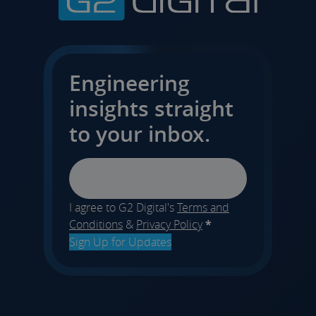
Engineering
insights straight
to your inbox.
Email
I agree to G2 Digital's
Terms and
Conditions
&
Privacy Policy
*
Sign Up for Updates