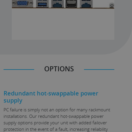
OPTIONS
Redundant hot-swappable power
supply
PC failure is simply not an option for many rackmount
installations. Our redundant hot-swappable power
supply options provide your unit with added failover
protection in the event of a fault, increasing reliability