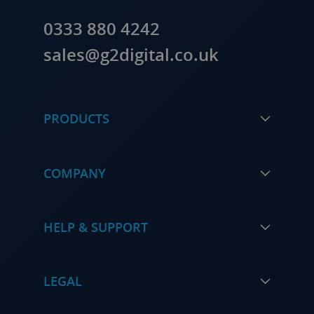
0333 880 4242
sales@g2digital.co.uk
PRODUCTS
COMPANY
HELP & SUPPORT
LEGAL