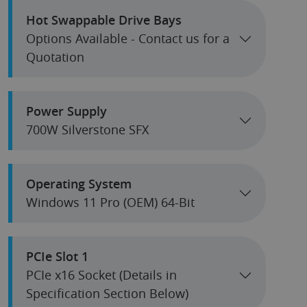
Hot Swappable Drive Bays
Options Available - Contact us for a
Quotation
Power Supply
700W Silverstone SFX
Operating System
Windows 11 Pro (OEM) 64-Bit
PCIe Slot 1
PCIe x16 Socket (Details in
Specification Section Below)