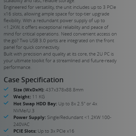
scalability and fast, reliable storage.
Engineered for versatility, the unit includes up to 3 PCIe
x16 slots, allowing ample space for top-tier upgrade
flexibility. With a redundant power supply of up to
<1.2KW, it offers exceptional reliability and peace of
mind for critical operations. Need convenient access on
the go? Two USB 3.0 ports are integrated on the front
panel for quick connectivity.
Built with precision and quality at its core, the 2U PC is
your ultimate toolkit for a streamlined and future-ready
performance.
Case Specification
Size (WxDxH):
437x378x88.8mm
Weight:
11 KG
Hot Swap HDD Bay:
Up to 8x 2.5" or 4x
NVMe/U.3
Power Supply:
Single/Redundant <1.2KW 100-
240VAC
PCIE Slots:
Up to 3x PCIe x16