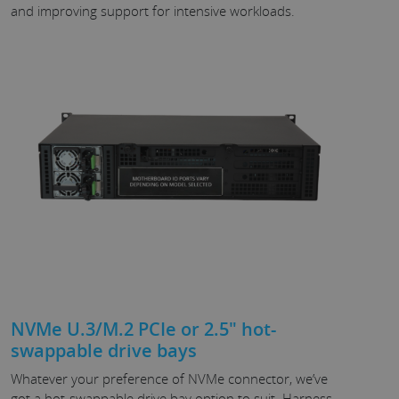
and improving support for intensive workloads.
NVMe U.3/M.2 PCIe or 2.5" hot-
swappable drive bays
Whatever your preference of NVMe connector, we’ve
got a hot-swappable drive bay option to suit. Harness