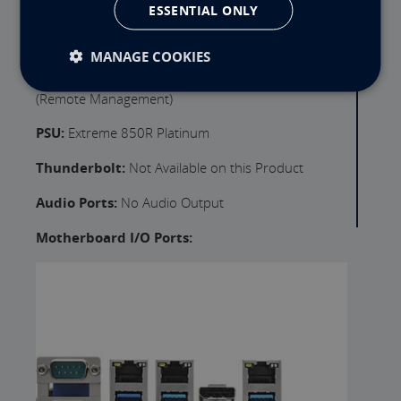
ESSENTIAL ONLY
Expansion Slot 3:
PCIe x16 (Full Height) 3" (x16
Lanes, Gen 4.0)
MANAGE COOKIES
Motherboard Remote Management:
IPMI
(Remote Management)
PSU:
Extreme 850R Platinum
Thunderbolt:
Not Available on this Product
Audio Ports:
No Audio Output
Motherboard I/O Ports: