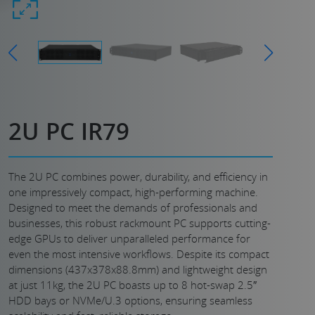
2U PC IR79
The 2U PC combines power, durability, and efficiency in
one impressively compact, high-performing machine.
Designed to meet the demands of professionals and
businesses, this robust rackmount PC supports cutting-
edge GPUs to deliver unparalleled performance for
even the most intensive workflows. Despite its compact
dimensions (437x378x88.8mm) and lightweight design
at just 11kg, the 2U PC boasts up to 8 hot-swap 2.5″
HDD bays or NVMe/U.3 options, ensuring seamless