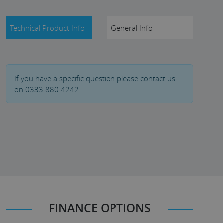
Technical Product Info
General Info
If you have a specific question please contact us
on 0333 880 4242.
FINANCE OPTIONS