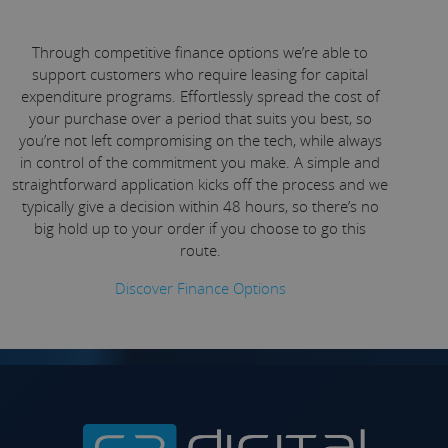
Through competitive finance options we’re able to
support customers who require leasing for capital
expenditure programs. Effortlessly spread the cost of
your purchase over a period that suits you best, so
you’re not left compromising on the tech, while always
in control of the commitment you make. A simple and
straightforward application kicks off the process and we
typically give a decision within 48 hours, so there’s no
big hold up to your order if you choose to go this
route.
Discover Finance Options