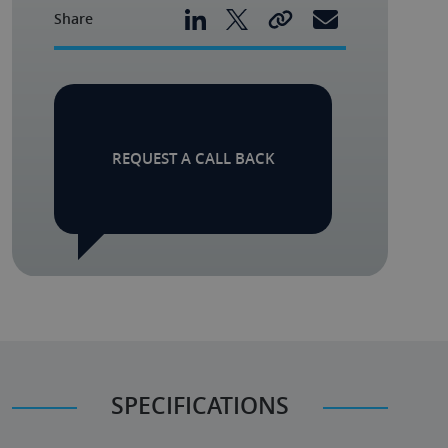
Share
REQUEST A CALL BACK
SPECIFICATIONS