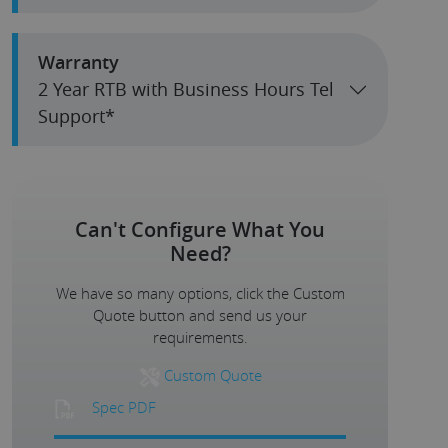
Warranty
2 Year RTB with Business Hours Tel
Support*
Can't Configure What You
Need?
We have so many options, click the Custom
Quote button and send us your
requirements.
Custom Quote
Spec PDF