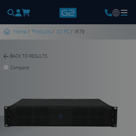
Products
search
Home
/
Products
/
2U PC
/
IR79
BACK TO RESULTS
Compare