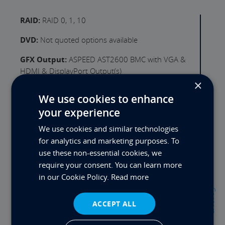
RAID:
RAID 0, 1, 10
DVD:
Not quoted options available
GFX Output:
ASPEED AST2600 BMC with VGA &
HDMI & DisplayPort Output(s)
×
GFX Card:
Not Quoted - Options Available
We use cookies to enhance
LAN:
2x Intel i210 (1Gb/s)
your experience
We use cookies and similar technologies
WLAN:
Not Quoted - USB or PCI(e) Card option
for analytics and marketing purposes. To
USB Ports Rear:
4x USB3.2
use these non-essential cookies, we
require your consent. You can learn more
Serial Ports:
1
in our Cookie Policy.
Read more
Expansion Slot 1:
PCIe x16 (Full Height) 3" (x4
Contact
Lanes, Gen 5.0)
ACCEPT ALL
Expansion Slot 2:
Empty Slot - Call us for options