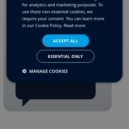
for analytics and marketing purposes. To
Custom Quote
use these non-essential cookies, we
require your consent. You can learn more
Spec PDF
in our Cookie Policy.
Read more
Contact
Share
ACCEPT ALL
ESSENTIAL ONLY
MANAGE COOKIES
REQUEST A CALL BACK