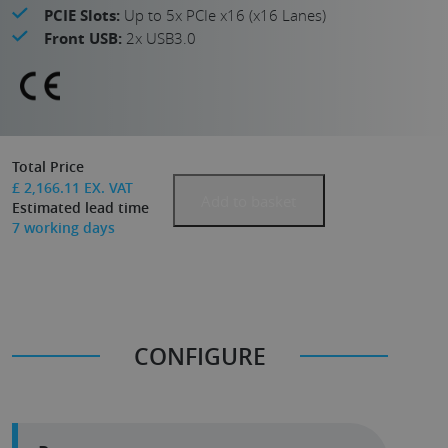
PCIE Slots:
Up to 5x PCIe x16 (x16 Lanes)
Front USB:
2x USB3.0
Total Price
£
2,166.11
EX. VAT
Add to basket
Estimated lead time
7
working days
CONFIGURE