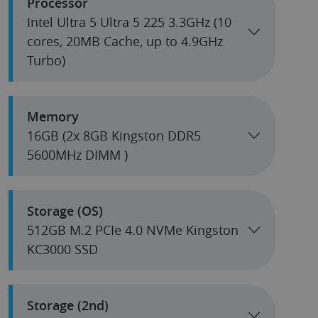
Processor
Intel Ultra 5 Ultra 5 225 3.3GHz (10
cores, 20MB Cache, up to 4.9GHz
Turbo)
Memory
16GB (2x 8GB Kingston DDR5
5600MHz DIMM )
Storage (OS)
512GB M.2 PCIe 4.0 NVMe Kingston
KC3000 SSD
Storage (2nd)