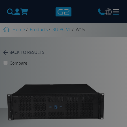
Products
search
Home
/
Products
/
3U PC VT
/
W15
BACK TO RESULTS
Compare