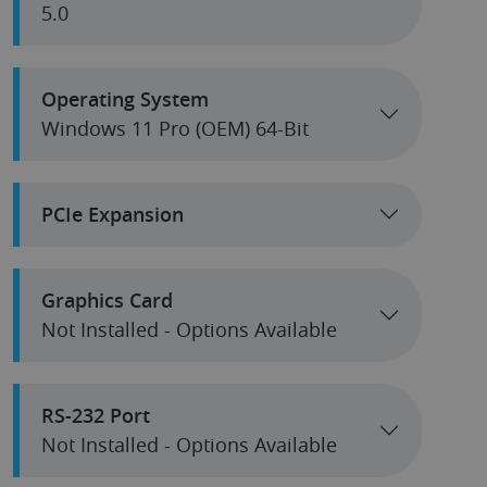
5.0
Operating System
Windows 11 Pro (OEM) 64-Bit
PCIe Expansion
Graphics Card
Not Installed - Options Available
RS-232 Port
Not Installed - Options Available