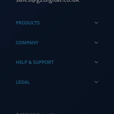
PRODUCTS
COMPANY
HELP & SUPPORT
LEGAL