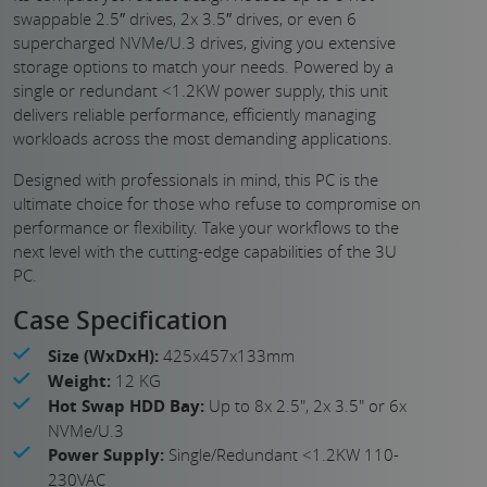
swappable 2.5″ drives, 2x 3.5″ drives, or even 6
supercharged NVMe/U.3 drives, giving you extensive
storage options to match your needs. Powered by a
single or redundant <1.2KW power supply, this unit
delivers reliable performance, efficiently managing
workloads across the most demanding applications.
Designed with professionals in mind, this PC is the
ultimate choice for those who refuse to compromise on
performance or flexibility. Take your workflows to the
next level with the cutting-edge capabilities of the 3U
PC.
Case Specification
Size (WxDxH):
425x457x133mm
Weight:
12 KG
Hot Swap HDD Bay:
Up to 8x 2.5", 2x 3.5" or 6x
NVMe/U.3
Power Supply:
Single/Redundant <1.2KW 110-
230VAC