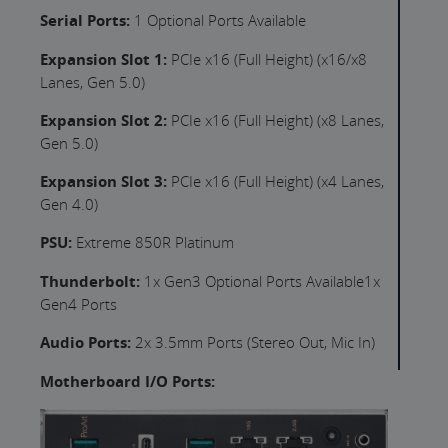
Serial Ports:
1 Optional Ports Available
Expansion Slot 1:
PCIe x16 (Full Height) (x16/x8
Lanes, Gen 5.0)
Expansion Slot 2:
PCIe x16 (Full Height) (x8 Lanes,
Gen 5.0)
Expansion Slot 3:
PCIe x16 (Full Height) (x4 Lanes,
Gen 4.0)
PSU:
Extreme 850R Platinum
Thunderbolt:
1x Gen3 Optional Ports Available1x
Gen4 Ports
Audio Ports:
2x 3.5mm Ports (Stereo Out, Mic In)
Motherboard I/O Ports: