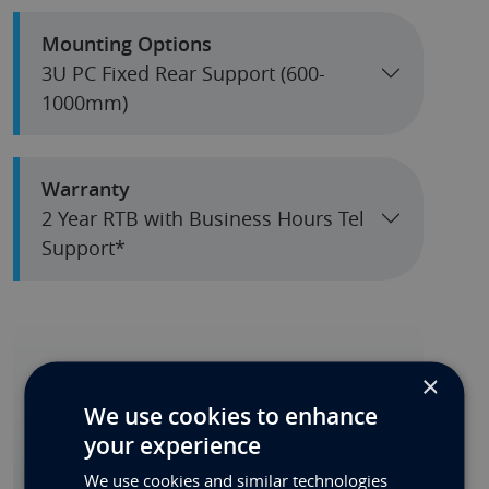
Mounting Options
3U PC Fixed Rear Support (600-
1000mm)
Warranty
2 Year RTB with Business Hours Tel
Support*
Can't Configure What You
×
Need?
We use cookies to enhance
your experience
We have so many options, click the Custom
Quote button and send us your
We use cookies and similar technologies
requirements.