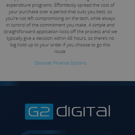
expenditure programs. Effortlessly spread the cost of
your purchase over a period that suits you best, so
you’re not left compromising on the tech, while always
in control of the commitment you make. A simple and
straightforward application kicks off the process and we
typically give a decision within 48 hours, so there’s no
big hold up to your order if you choose to go this
route.
Discover Finance Options