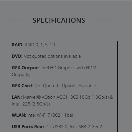
SPECIFICATIONS
RAID:
RAID 0, 1, 5, 10
DVD:
Not quoted options available
GFX Output:
Intel HD Graphics with HDMI
Output(s)
GFX Card:
Not Quoted - Options Available
LAN:
Marvell® AQtion AQC113CS 10Gb (10Gb/s) &
Intel i225 (2.5Gb/s)
WLAN:
intel Wi-Fi 7 (802.11be)
USB Ports Rear:
1x USB2.0, 6x USB3.2 Gen2