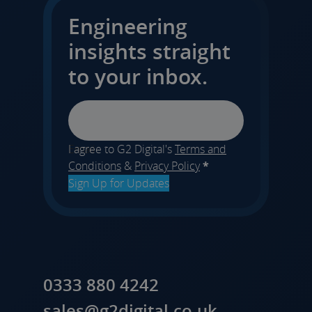
Engineering
insights straight
to your inbox.
Email
I agree to G2 Digital's
Terms and
Conditions
&
Privacy Policy
*
Sign Up for Updates
0333 880 4242
sales@g2digital.co.uk