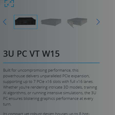
3U PC VT W15
Built for uncompromising performance, this
powerhouse delivers unparalleled PCIe expansion,
supporting up to 7 PCIe x16 slots with full x16 lanes.
Whether you’re rendering intricate 3D models, training
AI algorithms, or running intensive simulations, the 3U
PC ensures blistering graphics performance at every
turn.
Its compact yet robust design houses up to 8 hot-