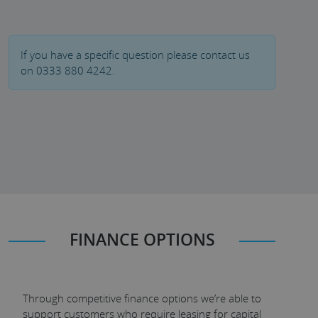
If you have a specific question please contact us
on 0333 880 4242.
FINANCE OPTIONS
Through competitive finance options we’re able to
support customers who require leasing for capital