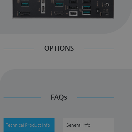
OPTIONS
FAQs
Technical Product Info
General Info