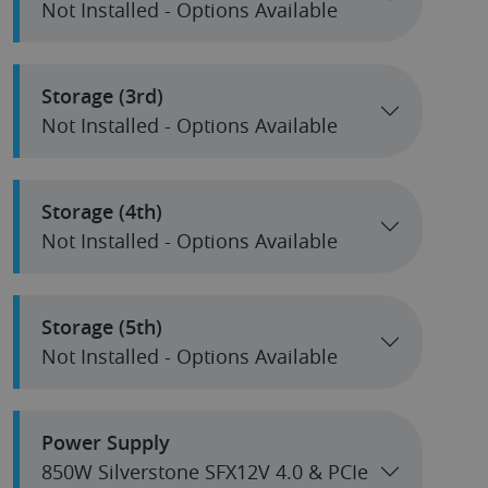
Not Installed - Options Available
Storage (3rd)
Not Installed - Options Available
Storage (4th)
Not Installed - Options Available
Storage (5th)
Not Installed - Options Available
Power Supply
850W Silverstone SFX12V 4.0 & PCIe