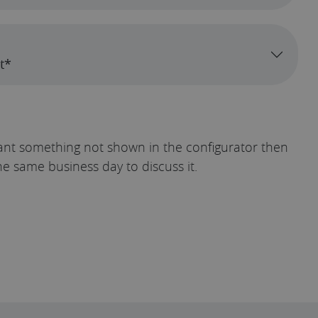
t*
u want something not shown in the configurator then
he same business day to discuss it.