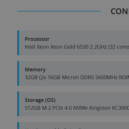
CON
Processor
Intel Xeon Xeon Gold 6530 2.2GHz (32 core
Memory
32GB (2x 16GB Micron DDR5 5600MHz RDI
Storage (OS)
512GB M.2 PCIe 4.0 NVMe Kingston KC300