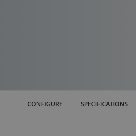
CONFIGURE
SPECIFICATIONS