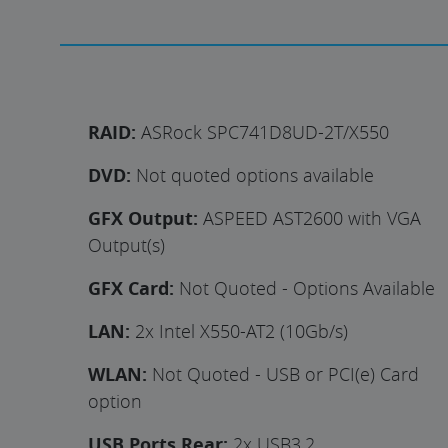
RAID:
ASRock SPC741D8UD-2T/X550
DVD:
Not quoted options available
GFX Output:
ASPEED AST2600 with VGA
Output(s)
GFX Card:
Not Quoted - Options Available
LAN:
2x Intel X550-AT2 (10Gb/s)
WLAN:
Not Quoted - USB or PCI(e) Card
option
USB Ports Rear:
2x USB3.2