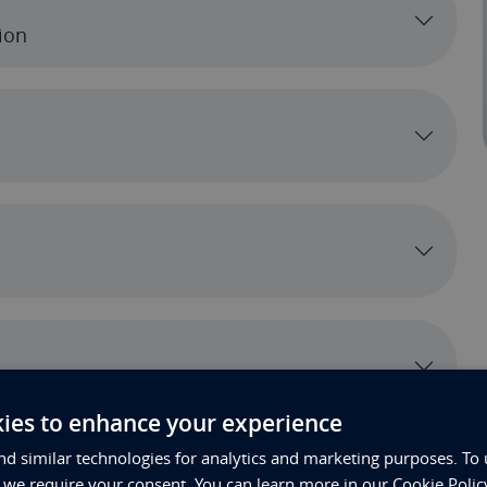
ion
ection Below)
ies to enhance your experience
d similar technologies for analytics and marketing purposes. To 
, we require your consent. You can learn more in our Cookie Polic