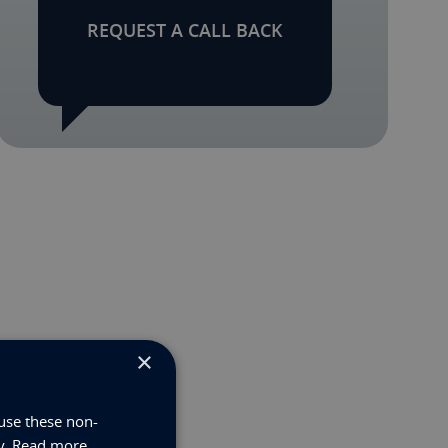
REQUEST A CALL BACK
×
use these non-
y.
Read more