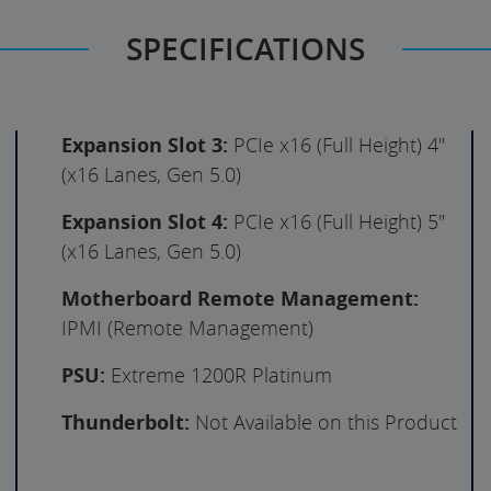
SPECIFICATIONS
Expansion Slot 3:
PCIe x16 (Full Height) 4"
(x16 Lanes, Gen 5.0)
Expansion Slot 4:
PCIe x16 (Full Height) 5"
(x16 Lanes, Gen 5.0)
Motherboard Remote Management:
IPMI (Remote Management)
PSU:
Extreme 1200R Platinum
Thunderbolt:
Not Available on this Product