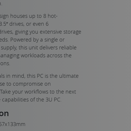
.
sign houses up to 8 hot-
3.5″ drives, or even 6
ves, giving you extensive storage
eds. Powered by a single or
pply, this unit delivers reliable
Replaceable Du
managing workloads across the
ons.
s in mind, this PC is the ultimate
use to compromise on
. Take your workflows to the next
 capabilities of the 3U PC.
ion
57x133mm