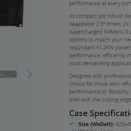
performance at every turn
Its compact yet robust de
swappable 2.5″ drives, 2x 
supercharged NVMe/U.3 dri
options to match your ne
redundant <1.2KW power su
performance, efficiently 
most demanding applicati
Designed with professional
choice for those who ref
performance or flexibility
level with the cutting-edge
Case Specificat
Size (WxDxH):
425x4