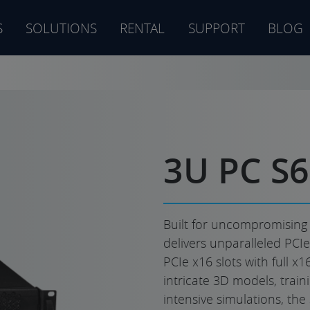
S
SOLUTIONS
RENTAL
SUPPORT
BLOG
s
3U PC S
Built for uncompromising
delivers unparalleled PCI
PCIe x16 slots with full x
intricate 3D models, train
intensive simulations, the