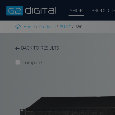
SHOP
PRODUCT
Product
search
Home
/
Products
/
3U PC
/
S60
BACK TO RESULTS
Compare