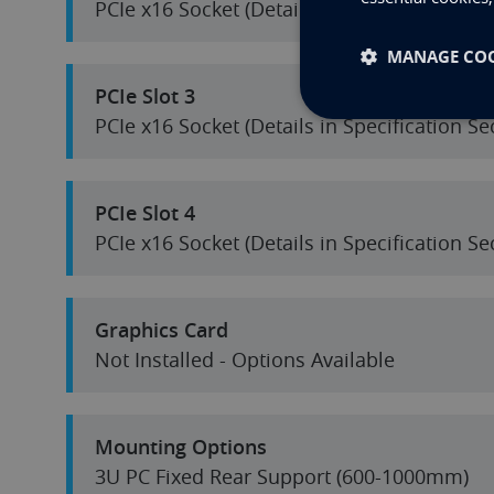
PCIe x16 Socket (Details in Specification S
MANAGE COO
PCIe Slot 3
PCIe x16 Socket (Details in Specification S
PCIe Slot 4
PCIe x16 Socket (Details in Specification S
Graphics Card
Not Installed - Options Available
Mounting Options
3U PC Fixed Rear Support (600-1000mm)