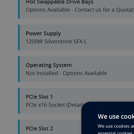
Hot Swappable Drive Bays
Options Available - Contact us for a Quotat
Power Supply
1200W Silverstone SFX-L
Operating System
Not Installed - Options Available
PCIe Slot 1
PCIe x16 Socket (Details in Specification S
We use cook
We use cookies an
PCIe Slot 2
essential cookies