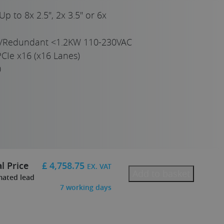
Up to 8x 2.5", 2x 3.5" or 6x
e/Redundant <1.2KW 110-230VAC
CIe x16 (x16 Lanes)
0
l Price
£
4,758.75
EX. VAT
Add to basket
mated lead
7
working days