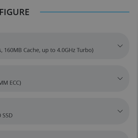
FIGURE
s, 160MB Cache, up to 4.0GHz Turbo)
MM ECC)
0 SSD