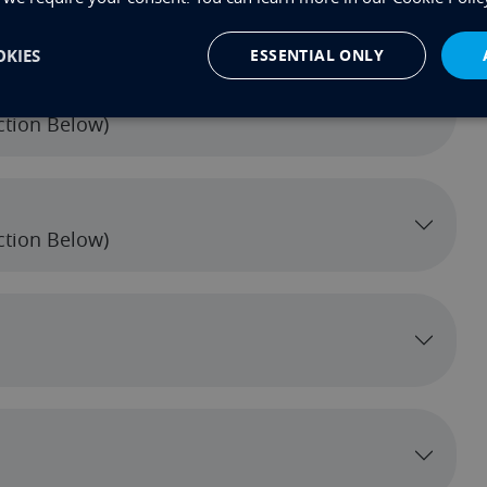
ection Below)
KIES
ESSENTIAL ONLY
ection Below)
ection Below)