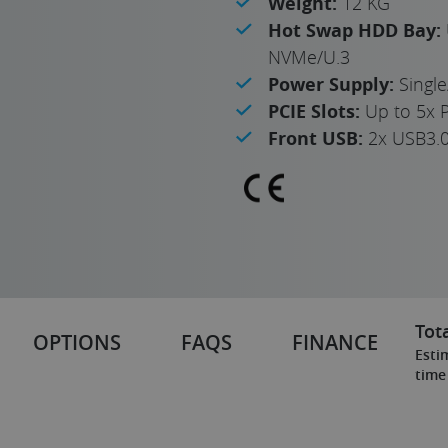
Weight:
12 KG
Hot Swap HDD Bay:
NVMe/U.3
Power Supply:
Singl
PCIE Slots:
Up to 5x P
Front USB:
2x USB3.
Tota
OPTIONS
FAQS
FINANCE
Esti
time