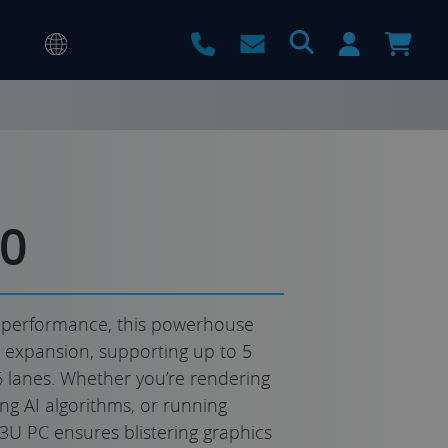
60
 performance, this powerhouse
e expansion, supporting up to 5
16 lanes. Whether you’re rendering
ing AI algorithms, or running
 3U PC ensures blistering graphics