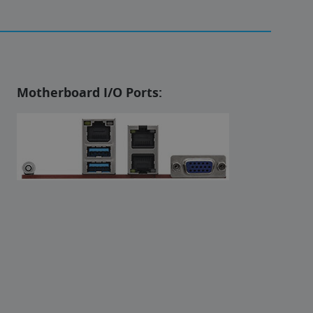
Motherboard I/O Ports: