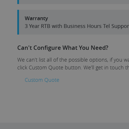
Warranty
3 Year RTB with Business Hours Tel Suppor
Can't Configure What You Need?
We can’t list all of the possible options, if yo
click Custom Quote button. We’ll get in touch t
Custom Quote