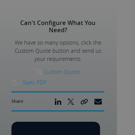
Can't Configure What You
Need?
We have so many options, click the
Custom Quote button and send us
your requirements.
Custom Quote
Spec PDF
Share