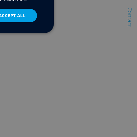
Contact
ACCEPT ALL