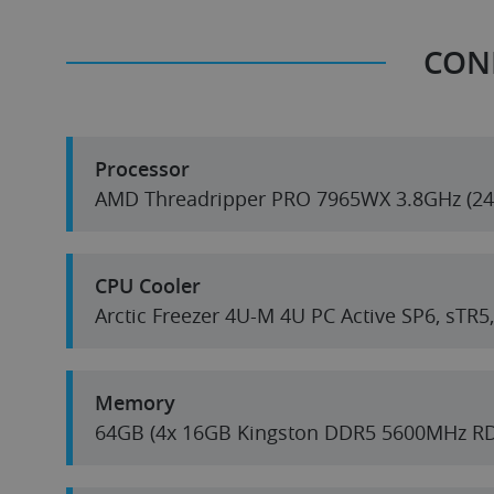
CON
Processor
AMD T
CPU Cooler
Arctic Freezer 4U-M 4U PC Active SP6, sTR
Memory
64GB (4x 16GB Kingston DDR5 5600MHz R