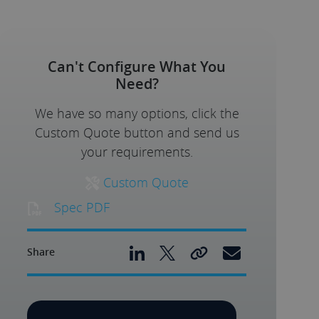
Can't Configure What You
Need?
We have so many options, click the
Custom Quote button and send us
your requirements.
Custom Quote
Spec PDF
Share