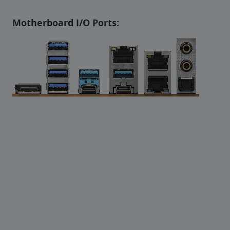
Motherboard I/O Ports: