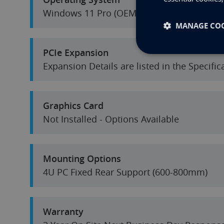
Windows 11 Pro (OEM) 64-Bit
MANAGE COO
PCIe Expansion
Expansion Details are listed in the Specifi
Graphics Card
Not Installed - Options Available
Mounting Options
4U PC Fixed Rear Support (600-800mm)
Warranty