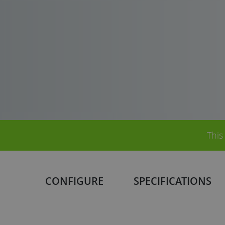
This
CONFIGURE
SPECIFICATIONS