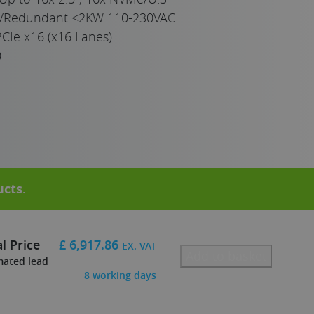
e/Redundant <2KW 110-230VAC
CIe x16 (x16 Lanes)
0
ucts
.
l Price
£
6,917.86
EX. VAT
Add to basket
mated lead
8
working days