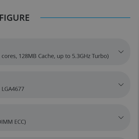
FIGURE
hreadripper PRO 7965WX 3.8GHz (24 cores, 128MB Cache, up to 5.3GHz Turbo)
5, LGA4677
DIMM ECC)