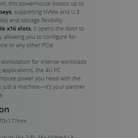
, this powerhouse boasts up to
bays
, supporting NVMe and U.3
ity and storage flexibility.
Ie x16 slots
, it opens the door to
, allowing you to configure for
e or any other PCIe
 workstation for intense workloads
 applications, the 4U PC
 compute power you need with the
 not just a machine—it’s your partner
e.
ion
70x177mm
Up to 16x 2.5", 16x NVMe/U.3