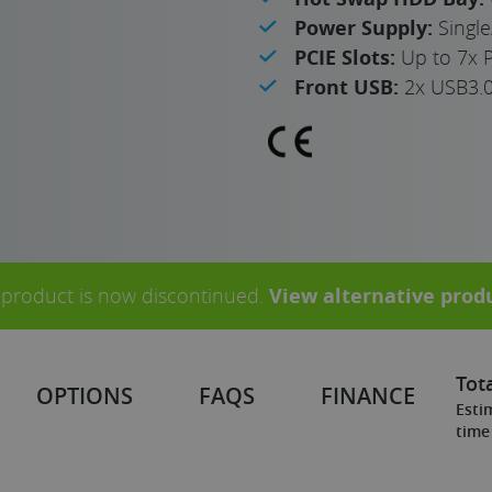
Power Supply:
Singl
PCIE Slots:
Up to 7x P
Front USB:
2x USB3.
 product is now discontinued.
View alternative prod
Tota
OPTIONS
FAQS
FINANCE
Esti
time