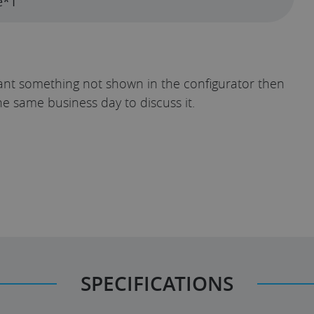
e*1
u want something not shown in the configurator then
he same business day to discuss it.
SPECIFICATIONS