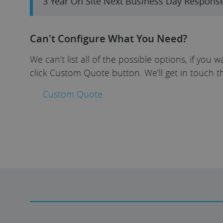
3 Year On Site Next Business Day Respons
Can't Configure What You Need?
We can’t list all of the possible options, if yo
click Custom Quote button. We’ll get in touch t
Custom Quote