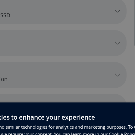
 SSD
ion
ies to enhance your experience
d similar technologies for analytics and marketing purposes. To 
, we require your consent. You can learn more in our Cookie Polic