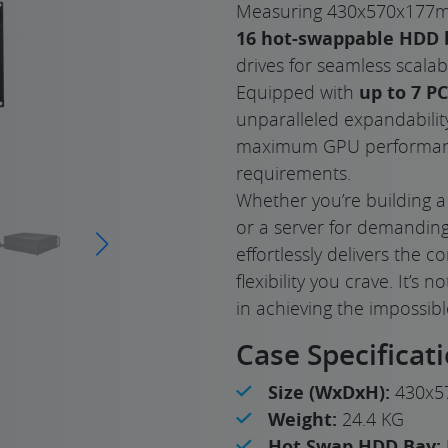
Measuring 430x570x177mm
16 hot-swappable HDD 
drives for seamless scalabil
Equipped with
up to 7 PC
unparalleled expandability
maximum GPU performanc
requirements.
Whether you’re building a
or a server for demanding
effortlessly delivers the
flexibility you crave. It’s
in achieving the impossibl
Case Specificat
Size (WxDxH):
430x5
Weight:
24.4 KG
Hot Swap HDD Bay: