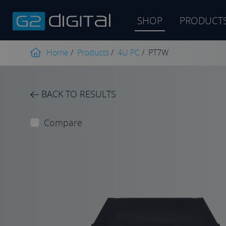
SHOP
PRODUCT
Product
search
Home
/
Products
/
4U PC
/
PT7W
BACK TO RESULTS
Compare