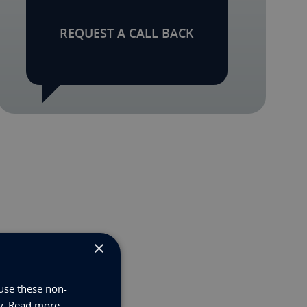
REQUEST A CALL BACK
×
use these non-
y.
Read more