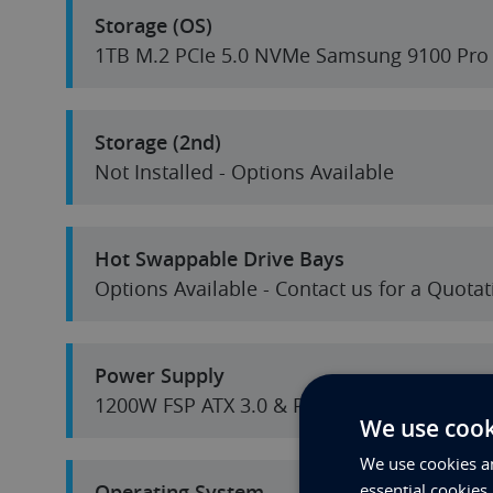
Storage (OS)
1TB M.2 PCIe 5.0 NVMe Samsung 9100 Pro
Storage (2nd)
Not Installed - Options Available
Hot Swappable Drive Bays
Options Available - Contact us for a Quotat
Power Supply
1200W FSP ATX 3.0 & PCIe 5.0
We use cook
We use cookies an
Operating System
essential cookies