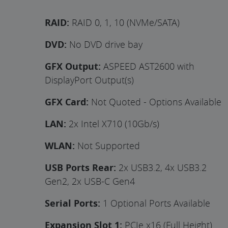
RAID:
RAID 0, 1, 10 (NVMe/SATA)
DVD:
No DVD drive bay
GFX Output:
ASPEED AST2600 with
DisplayPort Output(s)
GFX Card:
Not Quoted - Options Available
LAN:
2x Intel X710 (10Gb/s)
WLAN:
Not Supported
USB Ports Rear:
2x USB3.2, 4x USB3.2
Gen2, 2x USB-C Gen4
Serial Ports:
1 Optional Ports Available
Expansion Slot 1:
PCIe x16 (Full Height)