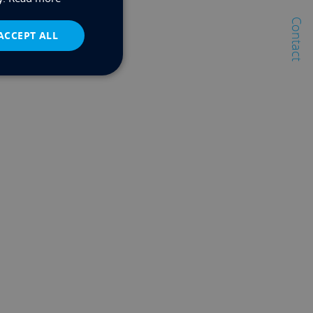
Contact
ACCEPT ALL