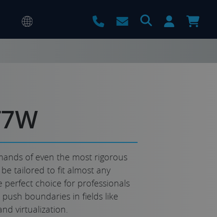
T7W
ands of even the most rigorous
e tailored to fit almost any
he perfect choice for professionals
push boundaries in fields like
and virtualization.