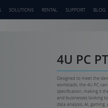
S
SOLUTIONS
RENTAL
SUPPORT
BLOG
s
4U PC P
Designed to meet the dem
workloads, the 4U PC can b
specification, making it t
and businesses looking to 
data analysis, AI, gaming, 