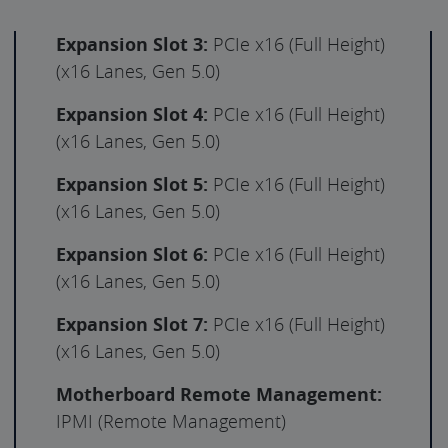
Expansion Slot 3:
PCIe x16 (Full Height)
(x16 Lanes, Gen 5.0)
Expansion Slot 4:
PCIe x16 (Full Height)
(x16 Lanes, Gen 5.0)
Expansion Slot 5:
PCIe x16 (Full Height)
(x16 Lanes, Gen 5.0)
Expansion Slot 6:
PCIe x16 (Full Height)
(x16 Lanes, Gen 5.0)
Expansion Slot 7:
PCIe x16 (Full Height)
(x16 Lanes, Gen 5.0)
Motherboard Remote Management:
IPMI (Remote Management)