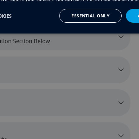
KIES
ESSENTIAL ONLY
cation Section Below