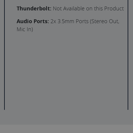
Thunderbolt:
Not Available on this Product
Audio Ports:
2x 3.5mm Ports (Stereo Out,
Mic In)