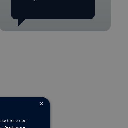
×
use these non-
y.
Read more