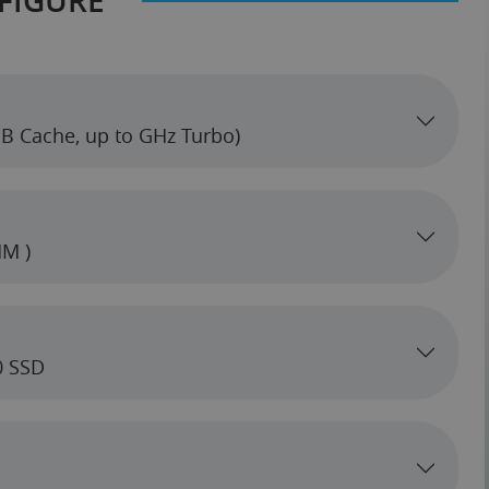
FIGURE
6MB Cache, up to GHz Turbo)
M )
0 SSD