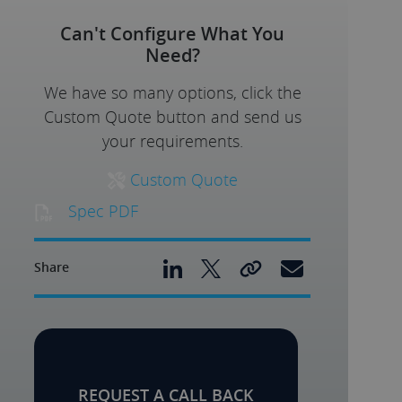
Can't Configure What You
Need?
We have so many options, click the
Custom Quote button and send us
your requirements.
Custom Quote
Spec PDF
Share
REQUEST A CALL BACK