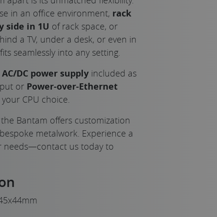
use in an office environment,
rack
y side in 1U
of rack space, or
hind a TV, under a desk, or even in
its seamlessly into any setting.
l AC/DC power supply
included as
nput or
Power-over-Ethernet
o your CPU choice.
, the Bantam offers customization
 bespoke metalwork. Experience a
ur needs—contact us today to
ion
45x44mm