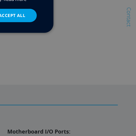
Contact
ACCEPT ALL
Motherboard I/O Ports: