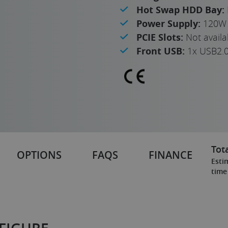
Hot Swap HDD Bay:
Power Supply:
120W 
PCIE Slots:
Not availa
Front USB:
1x USB2.
Tota
OPTIONS
FAQS
FINANCE
Esti
time