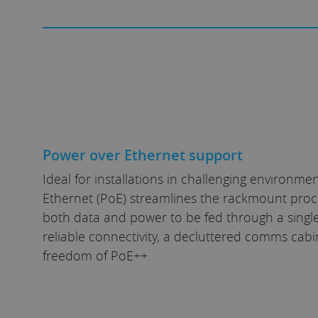
Power over Ethernet support
Ideal for installations in challenging environme
Ethernet (PoE) streamlines the rackmount proc
both data and power to be fed through a single
reliable connectivity, a decluttered comms cabi
freedom of PoE++.