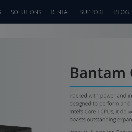
S
SOLUTIONS
RENTAL
SUPPORT
BLOG
s
Bantam 
Packed with power and in
designed to perform and 
Intel’s Core I CPUs, it de
boasts outstanding expans
What truly sets the Bantam