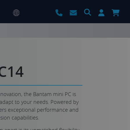
C14
novation, the Bantam mini PC is
adapt to your needs. Powered by
livers exceptional performance and
ion capabilities.
 apart is its unmatched flexibility.