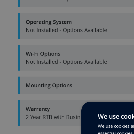
Operating System
Not Installed - Options Available
Wi-Fi Options
Not Installed - Options Available
Mounting Options
Warranty
We use cook
2 Year RTB with Business Hours Tel Suppor
We use cookies an
essential cookies