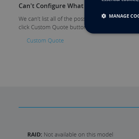
Can't Configure What You Need?
MANAGE COO
We can’t list all of the possible options, if yo
click Custom Quote button. We’ll get in touch t
Custom Quote
RAID:
Not available on this model