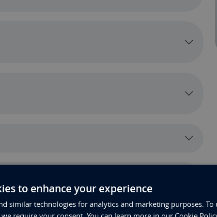
ies to enhance your experience
t*
d similar technologies for analytics and marketing purposes. To 
, we require your consent. You can learn more in our Cookie Polic