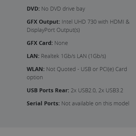
DVD:
No DVD drive bay
GFX Output:
Intel UHD 730 with HDMI &
DisplayPort Output(s)
GFX Card:
None
LAN:
Realtek 1Gb/s LAN (1Gb/s)
WLAN:
Not Quoted - USB or PCI(e) Card
option
USB Ports Rear:
2x USB2.0, 2x USB3.2
Serial Ports:
Not available on this model