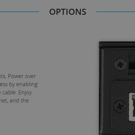
OPTIONS
nts, Power over
ess by enabling
 cable. Enjoy
net, and the