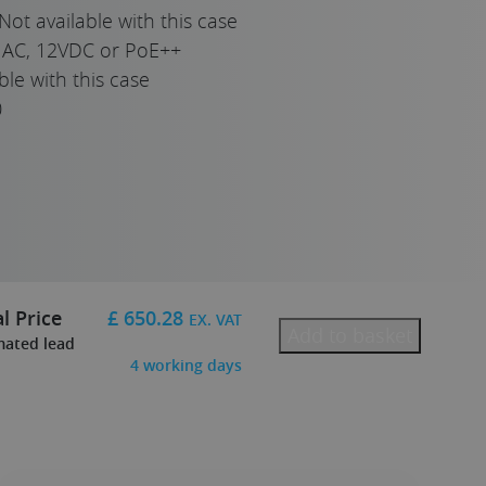
Not available with this case
AC, 12VDC or PoE++
ble with this case
0
l Price
£
650.28
EX. VAT
Add to basket
mated lead
4
working days