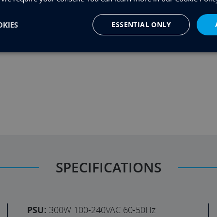
KIES
ESSENTIAL ONLY
u want something not shown in the configurator then
he same business day to discuss it.
SPECIFICATIONS
PSU:
300W 100-240VAC 60-50Hz