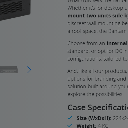
Whether it’s for desktop 
mount two units side b
discreet wall mounting be
a roof space, the Bantam f
Choose from an
interna
standard, or opt for DC i
configurations, tailored t
And, like all our products
options for branding and
solution built around yo
explore the possibilities.
Case Specificat
Size (WxDxH):
224x2
Weight:
4 KG