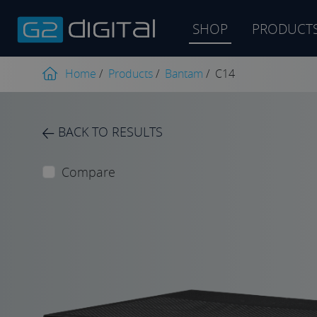
SHOP
PRODUCT
Product
search
Home
/
Products
/
Bantam
/
C14
BACK TO RESULTS
Compare