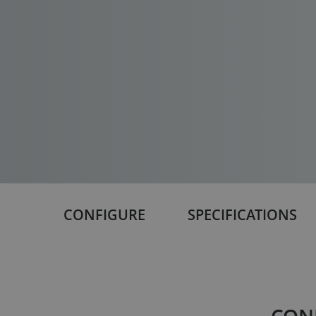
CONFIGURE
SPECIFICATIONS