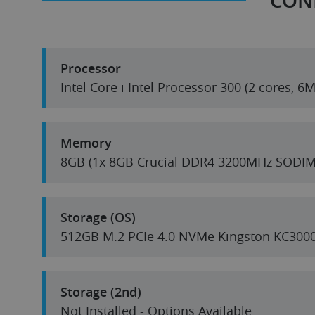
CON
Processor
Intel Core i Intel Processor 300 (2 cores, 
Memory
8GB (1x 8GB Crucial DDR4 3200MHz SODIM
Storage (OS)
512GB M.2 PCIe 4.0 NVMe Kingston KC300
Storage (2nd)
Not Installed - Options Available