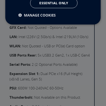
ESSENTIAL ONLY
DVD:
Not quoted options available
GFX Output:
Intel Xe 4 Core with 2x HDMI &
MANAGE COOKIES
DisplayPort Output(s)
GFX Card:
Not Quoted - Options Available
LAN:
Intel I226V (2.5Gb/s) & Intel i219LM (1Gb/s)
WLAN:
Not Quoted - USB or PCI(e) Card option
USB Ports Rear:
5x USB3.2 Gen2, 1x USB-C Gen4
Serial Ports:
2 (2 Optional Ports Available)
Expansion Slot 1:
Dual PCIe x16 (Full Height)
(x8/x8 Lanes, Gen 5)
PSU:
600W 100-240VAC 60-50Hz
Thunderbolt:
Not Available on this Product