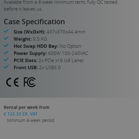
Available from a 4-week minimum term, fully QC tested
before it leaves us.
Case Specification
Size (WxDxH):
437x370x44.4mm
Weight:
9.5 KG
Hot Swap HDD Bay:
No Option
Power Supply:
600W 100-240VAC
PCIE Slots:
2x PCIe x16 (x8 Lane)
Front USB:
2x USB3.0
Rental per week from
£
122.32
EX. VAT
Minimum 4-week period