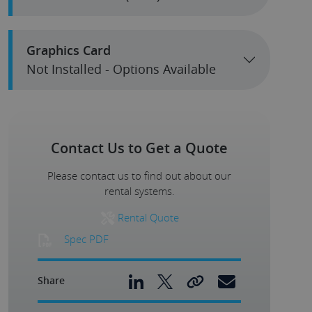
Graphics Card
Not Installed - Options Available
Contact Us to Get a Quote
Please contact us to find out about our
rental systems.
Rental Quote
Spec PDF
Share