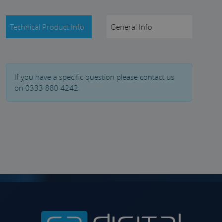
Technical Product Info
General Info
If you have a specific question please contact us
on 0333 880 4242.