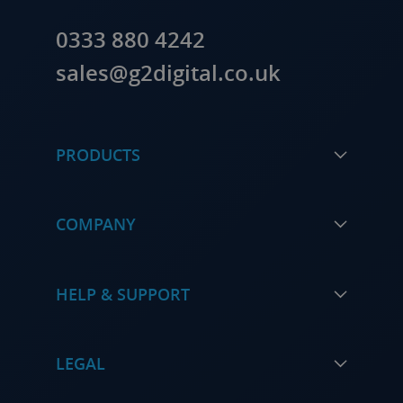
0333 880 4242
sales@g2digital.co.uk
PRODUCTS
COMPANY
HELP & SUPPORT
LEGAL