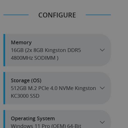
CONFIGURE
Memory
16GB (2x 8GB Kingston DDR5
4800MHz SODIMM )
Storage (OS)
512GB M.2 PCIe 4.0 NVMe Kingston
KC3000 SSD
Operating System
Windows 11 Pro (OEM) 64-Bit