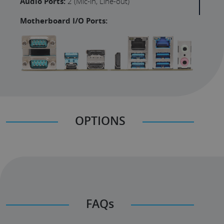
Audio Ports:
2 (Mic-in, Line-out)
Motherboard I/O Ports:
OPTIONS
FAQs