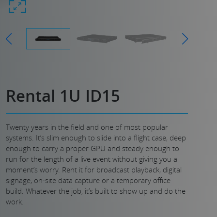
Rental 1U ID15
Twenty years in the field and one of most popular
systems. It’s slim enough to slide into a flight case, deep
enough to carry a proper GPU and steady enough to
run for the length of a live event without giving you a
moment’s worry. Rent it for broadcast playback, digital
signage, on-site data capture or a temporary office
build. Whatever the job, it’s built to show up and do the
work.