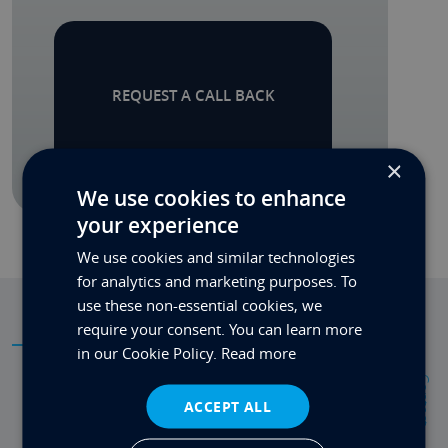
REQUEST A CALL BACK
×
We use cookies to enhance
your experience
We use cookies and similar technologies
for analytics and marketing purposes. To
use these non-essential cookies, we
require your consent. You can learn more
SPECIFICATIONS
in our Cookie Policy.
Read more
Contact
ACCEPT ALL
RAID:
RAID 0, 1, 5, 10