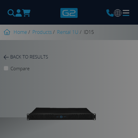
Products
search
Home
/
Products
/
Rental 1U
/
ID15
BACK TO RESULTS
Compare