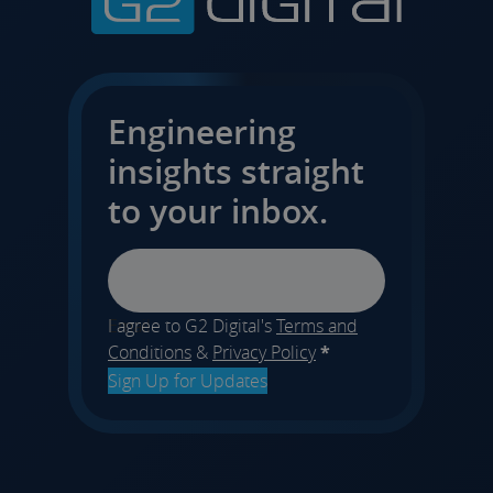
Engineering
insights straight
to your inbox.
Email
I agree to G2 Digital's
Terms and
Conditions
&
Privacy Policy
*
Sign Up for Updates