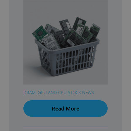
DRAM, GPU AND CPU STOCK NEWS
Read More