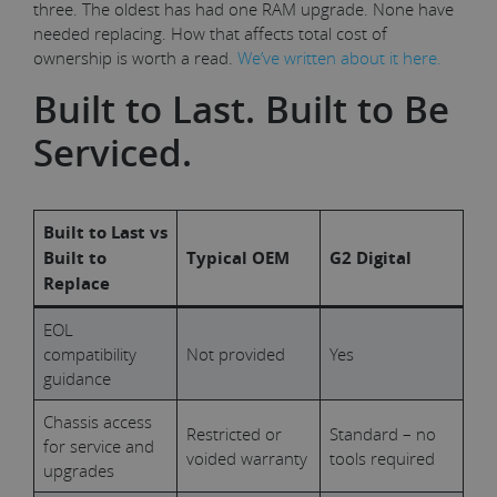
three. The oldest has had one RAM upgrade. None have
needed replacing. How that affects total cost of
ownership is worth a read.
We’ve written about it here.
Built to Last. Built to Be
Serviced.
Built to Last vs
Built to
Typical OEM
G2 Digital
Replace
EOL
compatibility
Not provided
Yes
guidance
Chassis access
Restricted or
Standard – no
for service and
voided warranty
tools required
upgrades