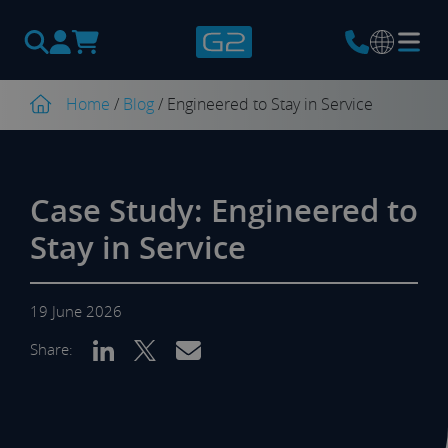
Products
search
Home
/
Blog
/
Engineered to Stay in Service
Case Study: Engineered to
Stay in Service
19 June 2026
Share: