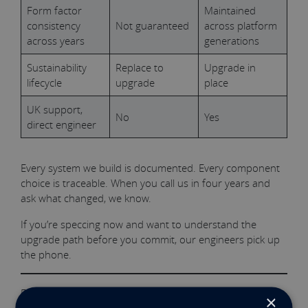
Form factor
Maintained
consistency
Not guaranteed
across platform
across years
generations
Sustainability
Replace to
Upgrade in
lifecycle
upgrade
place
UK support,
No
Yes
direct engineer
Every system we build is documented. Every component
choice is traceable. When you call us in four years and
ask what changed, we know.
If you’re speccing now and want to understand the
upgrade path before you commit, our engineers pick up
the phone.
Explore our 1U PC
View Configura
t
ions
×