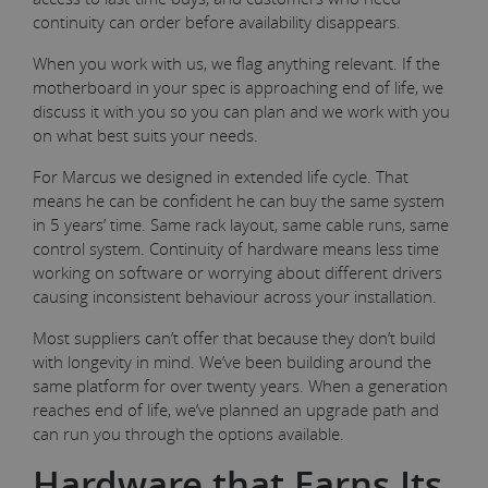
continuity can order before availability disappears.
When you work with us, we flag anything relevant. If the
motherboard in your spec is approaching end of life, we
discuss it with you so you can plan and we work with you
on what best suits your needs.
For Marcus we designed in extended life cycle. That
means he can be confident he can buy the same system
in 5 years’ time. Same rack layout, same cable runs, same
control system. Continuity of hardware means less time
working on software or worrying about different drivers
causing inconsistent behaviour across your installation.
Most suppliers can’t offer that because they don’t build
with longevity in mind. We’ve been building around the
same platform for over twenty years. When a generation
reaches end of life, we’ve planned an upgrade path and
can run you through the options available.
Hardware that Earns Its