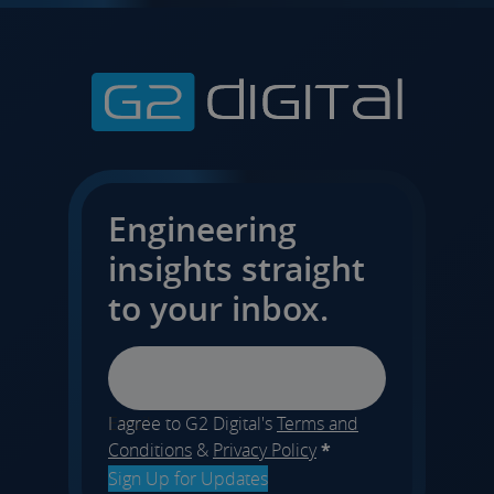
Engineering
insights straight
to your inbox.
Email
I agree to G2 Digital's
Terms and
Conditions
&
Privacy Policy
*
Sign Up for Updates