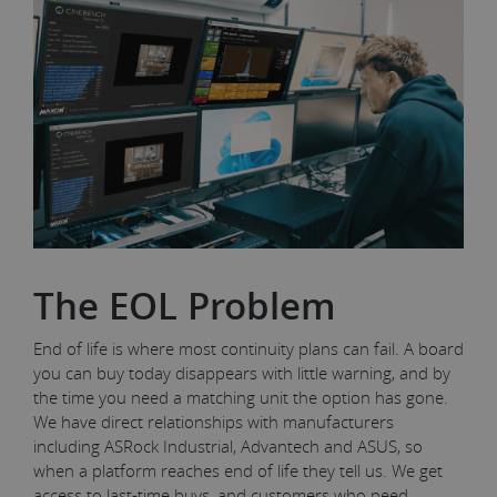
The EOL Problem
End of life is where most continuity plans can fail. A board
you can buy today disappears with little warning, and by
the time you need a matching unit the option has gone.
We have direct relationships with manufacturers
including ASRock Industrial, Advantech and ASUS, so
when a platform reaches end of life they tell us. We get
access to last-time buys, and customers who need