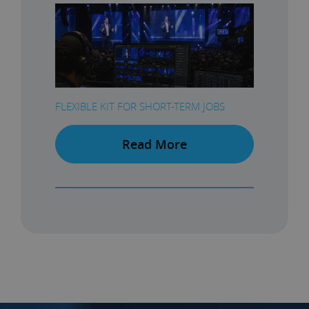
FLEXIBLE KIT FOR SHORT-TERM JOBS
Read More