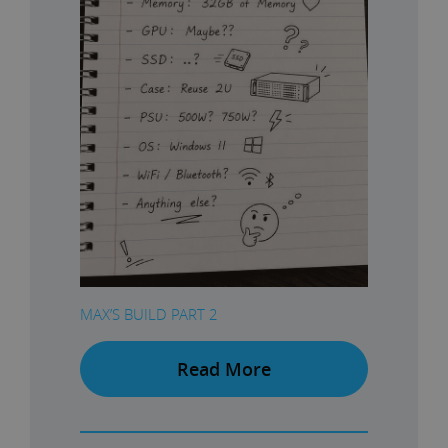
MAX’S BUILD PART 2
Read More