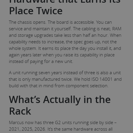
Place Twice
The chassis opens. The board is accessible. You can
service and maintain it yourself. The cabling is neat; RAM
and storage upgrades take less than half an hour. When
capability needs to increase, the spec goes up, not the
whole system. It earns its place the day you install it, and
again years later when you raise its capability in place
instead of paying for a new unit.
A unit running seven years instead of three is also a unit
that is only manufactured twice. We hold ISO 14001 and
build with that in mind from component selection.
What’s Actually in the
Rack
Marcus now has three G2 units running side by side –
2021, 2025, 2026. It’s the same hardware across all