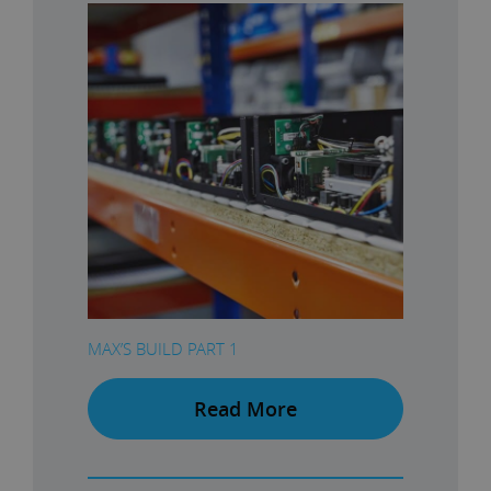
MAX’S BUILD PART 1
Read More