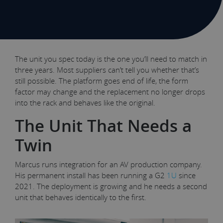
The unit you spec today is the one you’ll need to match in
three years. Most suppliers can’t tell you whether that’s
still possible. The platform goes end of life, the form
factor may change and the replacement no longer drops
into the rack and behaves like the original.
The Unit That Needs a
Twin
Marcus runs integration for an AV production company.
His permanent install has been running a G2
1U
since
2021. The deployment is growing and he needs a second
unit that behaves identically to the first.