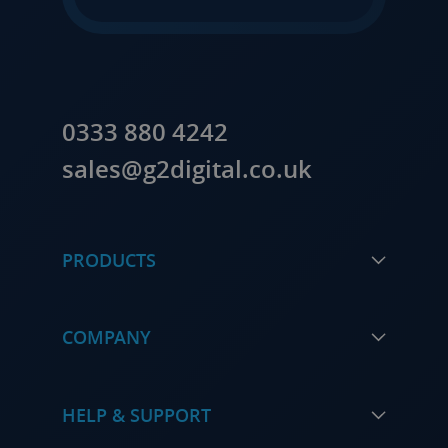
0333 880 4242
sales@g2digital.co.uk
PRODUCTS
COMPANY
HELP & SUPPORT