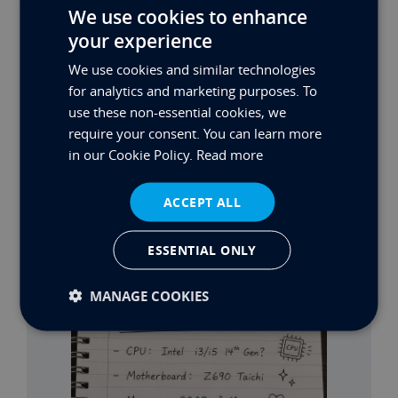
We use cookies to enhance
☎
Call us
your experience
✉
Email us
We use cookies and similar technologies
Need a quick answer right now?
Chat with us live
for analytics and marketing purposes. To
using the icon at the bottom right of your screen
use these non-essential cookies, we
require your consent. You can learn more
Share:
in our Cookie Policy.
Read more
RELATED NEWS
ACCEPT ALL
ESSENTIAL ONLY
MANAGE COOKIES