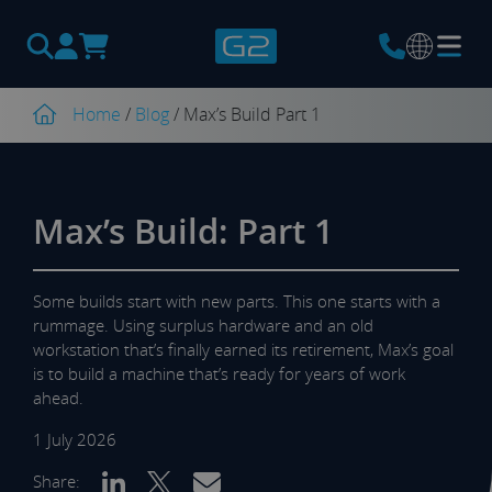
Products
search
Home
/
Blog
/
Max’s Build Part 1
Max’s Build: Part 1
Some builds start with new parts. This one starts with a
rummage. Using surplus hardware and an old
workstation that’s finally earned its retirement, Max’s goal
is to build a machine that’s ready for years of work
ahead.
1 July 2026
Share: