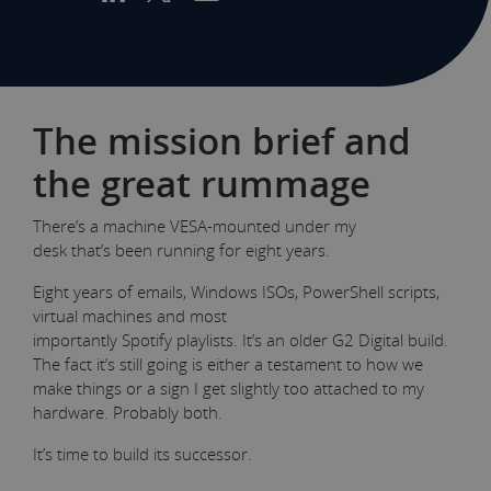
The mission brief and
the great rummage
There’s a machine VESA-mounted under my
desk that’s been running for eight years.
Eight years of emails, Windows ISOs, PowerShell scripts,
virtual machines and most
importantly Spotify playlists. It’s an older G2 Digital build.
The fact it’s still going is either a testament to how we
make things or a sign I get slightly too attached to my
hardware. Probably both.
It’s time to build its successor.