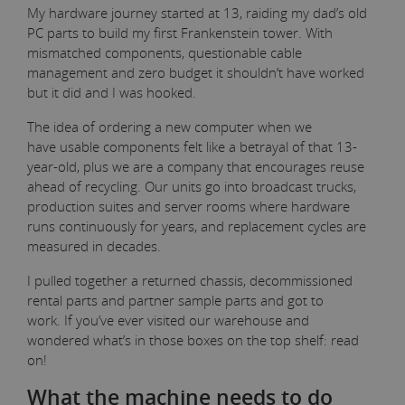
My hardware journey started at 13, raiding my dad’s old
PC parts to build my first Frankenstein tower. With
mismatched components, questionable cable
management and zero budget it shouldn’t have worked
but it did and I was hooked.
The idea of ordering a new computer when we
have usable components felt like a betrayal of that 13-
year-old, plus we are a company that encourages reuse
ahead of recycling. Our units go into broadcast trucks,
production suites and server rooms where hardware
runs continuously for years, and replacement cycles are
measured in decades.
I pulled together a returned chassis, decommissioned
rental parts and partner sample parts and got to
work. If you’ve ever visited our warehouse and
wondered what’s in those boxes on the top shelf: read
on!
What the machine needs to do