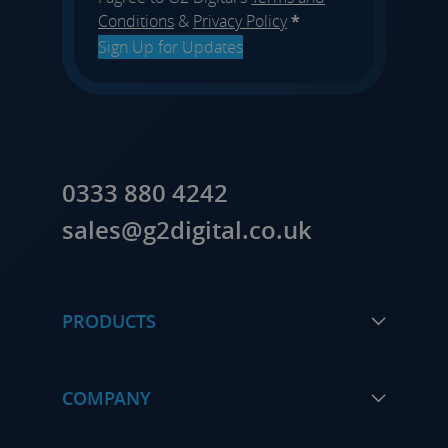
Conditions
&
Privacy Policy
*
Sign Up for Updates
0333 880 4242
sales@g2digital.co.uk
PRODUCTS
COMPANY