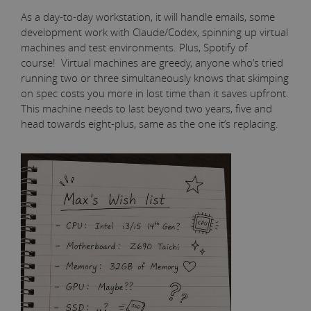
As a day-to-day workstation, it will handle emails, some
development work with Claude/Codex, spinning up virtual
machines and test environments. Plus, Spotify of
course! Virtual machines are greedy, anyone who’s tried
running two or three simultaneously knows that skimping
on spec costs you more in lost time than it saves upfront.
This machine needs to last beyond two years, five and
head towards eight-plus, same as the one it’s replacing.