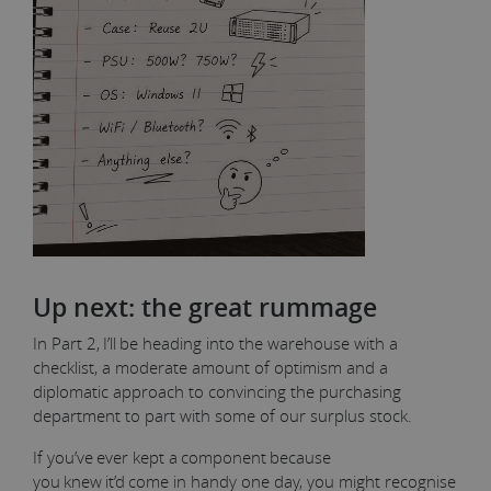
Up next: the great rummage
In Part 2, I’ll be heading into the warehouse with a
checklist, a moderate amount of optimism and a
diplomatic approach to convincing the purchasing
department to part with some of our surplus stock.
If you’ve ever kept a component because
you knew it’d come in handy one day, you might recognise