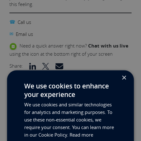
this feeling.
☎
Call us
✉
Email us
Need a quick answer right now?
Chat with us live
using the icon at the bottom right of your screen
Share:
×
We use cookies to enhance
RELATED NEWS
your experience
We use cookies and similar technologies
for analytics and marketing purposes. To
use these non-essential cookies, we
require your consent. You can learn more
in our Cookie Policy.
Read more