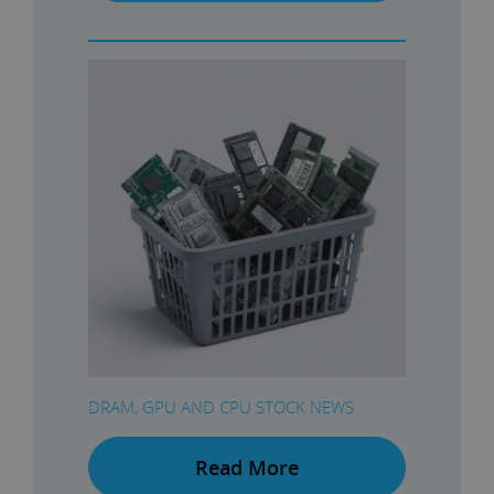
DRAM, GPU AND CPU STOCK NEWS
Read More