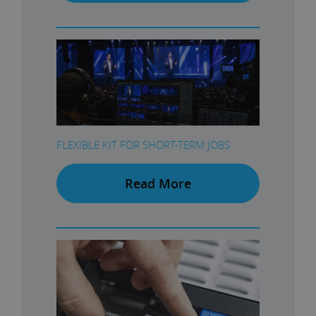
FLEXIBLE KIT FOR SHORT-TERM JOBS
Read More