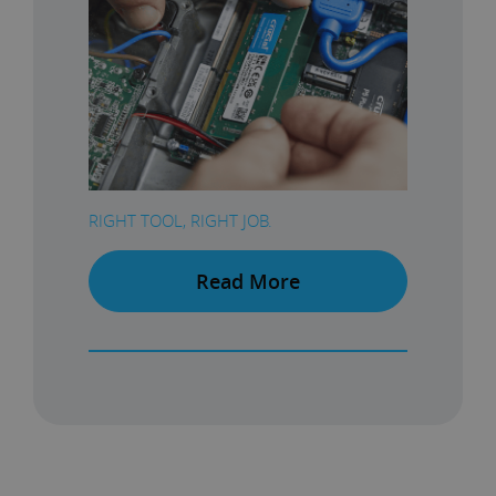
RIGHT TOOL, RIGHT JOB.
Read More