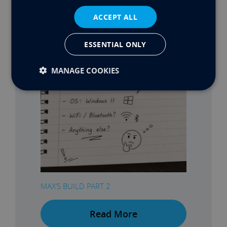
ACCEPT ALL
ESSENTIAL ONLY
MANAGE COOKIES
MAX’S BUILD PART 2
Read More