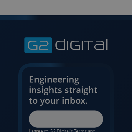
Engineering
insights straight
to your inbox.
Email
I agree to G2 Digital's
Terms and