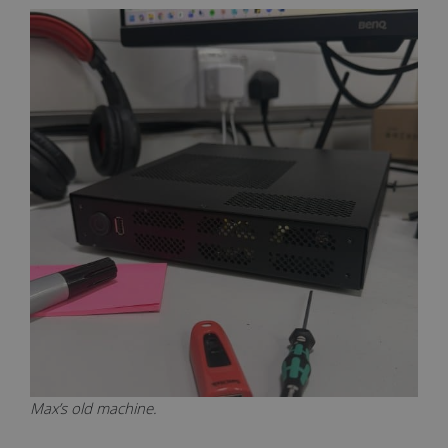
Max’s old machine.