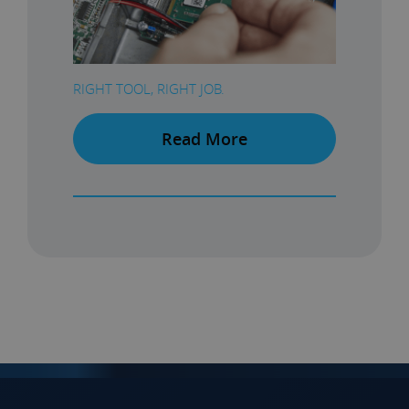
RIGHT TOOL, RIGHT JOB.
Read More