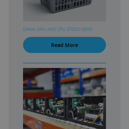
DRAM, GPU AND CPU STOCK NEWS
Read More