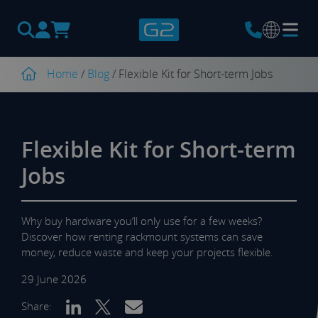
Products
search
Home
/
Blog
/
Flexible Kit for Short-term Jobs
Flexible Kit for Short-term
Jobs
Why buy hardware you’ll only use for a few weeks?
Discover how renting rackmount systems can save
money, reduce waste and keep your projects flexible.
29 June 2026
Share: