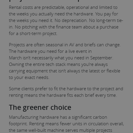
Rental costs are predictable, operational and limited to
the weeks you actually need the hardware. You pay for
the weeks you need it. No depreciation. No long-term tie-
in. No pitching with the finance team about a purchase
for a short-term project.
Projects are often seasonal in AV and briefs can change.
The hardware you need for a live event in
March isn’t necessarily what you need in September.
Owning the entire tech stack means you’re always
carrying equipment that isn’t always the latest or flexible
to your exact needs.
Some clients prefer to fit the hardware to the project and
renting means the hardware fits each brief every time.
The greener choice
Manufacturing hardware has a significant carbon
footprint. Renting means fewer units in circulation overall,
the same well-built machine serves multiple projects