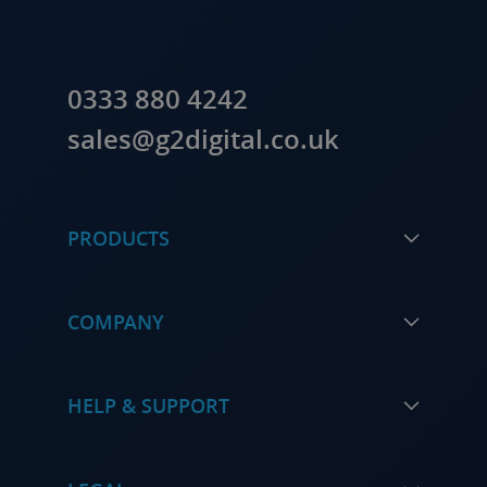
0333 880 4242
sales@g2digital.co.uk
PRODUCTS
COMPANY
HELP & SUPPORT