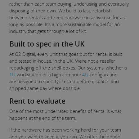
rather than each team buying, underusing and eventually
disposing of their own. We build to last, refurbish
between rentals and keep hardware in active use for as
long as possible. It’s a more sustainable model for an
industry that gets through a lot of kit.
Built to spec in the UK
At G2 Digital, every unit that goes out for rental is built
and tested in-house, in the UK. We’re not a reseller
repackaging off-the-shelf boxes. Our systems, whether a
1U
workstation or a high compute
4U
configuration
are designed to spec, QC tested before dispatch and
shipped same day where possible.
Rent to evaluate
One of the most underrated benefits of rental is what
happens at the end of the term.
If the hardware has been working hard for your team
and you want to keep it, you can. We offer the option