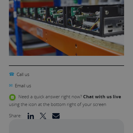
☎
Call us
✉
Email us
Need a quick answer right now?
Chat with us live
using the icon at the bottom right of your screen
Share: