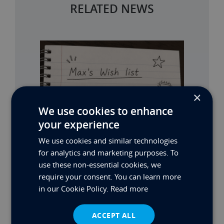
RELATED NEWS
×
We use cookies to enhance
your experience
We use cookies and similar technologies
for analytics and marketing purposes. To
use these non-essential cookies, we
require your consent. You can learn more
in our Cookie Policy.
Read more
ACCEPT ALL