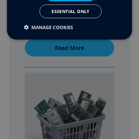
ESSENTIAL ONLY
MANAGE COOKIES
MAX’S BUILD PART 2
Read More