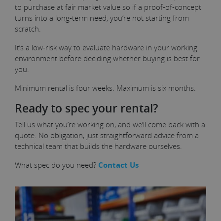
to purchase at fair market value so if a proof-of-concept
turns into a long-term need, you’re not starting from
scratch.
It’s a low-risk way to evaluate hardware in your working
environment before deciding whether buying is best for
you.
Minimum rental is four weeks. Maximum is six months.
Ready to spec your rental?
Tell us what you’re working on, and we’ll come back with a
quote. No obligation, just straightforward advice from a
technical team that builds the hardware ourselves.
What spec do you need?
Contact Us