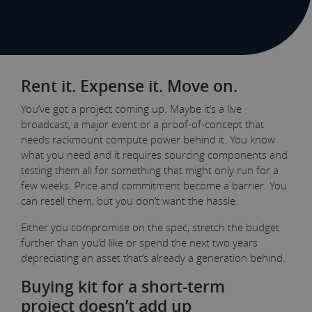
Rent it. Expense it. Move on.
You’ve got a project coming up. Maybe it’s a live
broadcast, a major event or a proof-of-concept that
needs rackmount compute power behind it. You know
what you need and it requires sourcing components and
testing them all for something that might only run for a
few weeks. Price and commitment become a barrier. You
can resell them, but you don’t want the hassle.
Either you compromise on the spec, stretch the budget
further than you’d like or spend the next two years
depreciating an asset that’s already a generation behind.
Buying kit for a short-term
project doesn’t add up