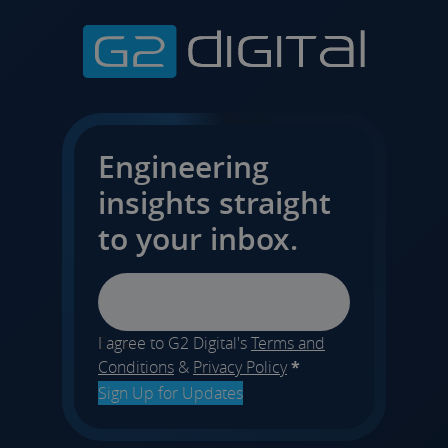
Engineering
insights straight
to your inbox.
Email
I agree to G2 Digital's
Terms and
Conditions
&
Privacy Policy
*
Sign Up for Updates