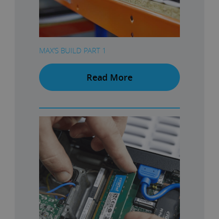
MAX’S BUILD PART 1
Read More