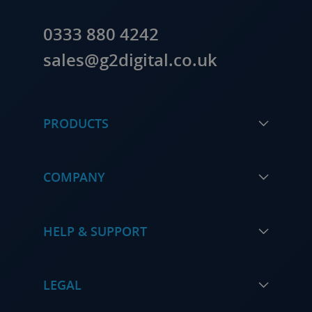
0333 880 4242
sales@g2digital.co.uk
PRODUCTS
COMPANY
HELP & SUPPORT
LEGAL