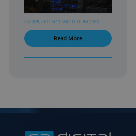
FLEXIBLE KIT FOR SHORT-TERM JOBS
Read More