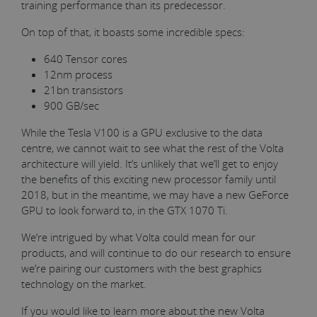
training performance than its predecessor.
On top of that, it boasts some incredible specs:
640 Tensor cores
12nm process
21bn transistors
900 GB/sec
While the Tesla V100 is a GPU exclusive to the data
centre, we cannot wait to see what the rest of the Volta
architecture will yield. It’s unlikely that we’ll get to enjoy
the benefits of this exciting new processor family until
2018, but in the meantime, we may have a new GeForce
GPU to look forward to, in the GTX 1070 Ti.
We’re intrigued by what Volta could mean for our
products, and will continue to do our research to ensure
we’re pairing our customers with the best graphics
technology on the market.
If you would like to learn more about the new Volta