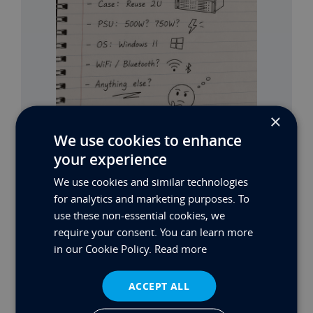
×
We use cookies to enhance
your experience
MAX’S BUILD PART 2
We use cookies and similar technologies
for analytics and marketing purposes. To
Read More
use these non-essential cookies, we
require your consent. You can learn more
in our Cookie Policy.
Read more
ACCEPT ALL