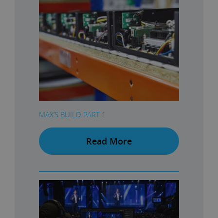
MAX’S BUILD PART 1
Read More