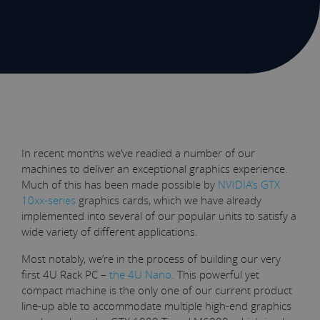
In recent months we’ve readied a number of our
machines to deliver an exceptional graphics experience.
Much of this has been made possible by
NVIDIA’s GTX
10xx-series
graphics cards, which we have already
implemented into several of our popular units to satisfy a
wide variety of different applications.
Most notably, we’re in the process of building our very
first 4U Rack PC –
the 4U Nano
. This powerful yet
compact machine is the only one of our current product
line-up able to accommodate multiple high-end graphics