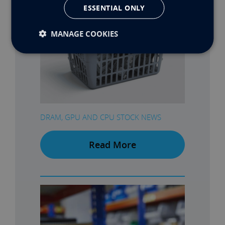
ESSENTIAL ONLY
MANAGE COOKIES
DRAM, GPU AND CPU STOCK NEWS
Read More