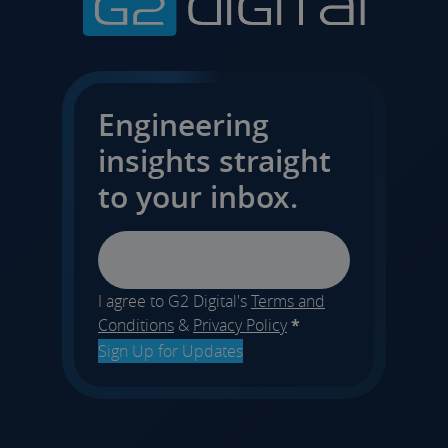
Engineering
insights straight
to your inbox.
Email
I agree to G2 Digital's
Terms and
Conditions
&
Privacy Policy
*
Sign Up for Updates