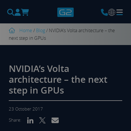
Products
search
Home
/
Blog
/
NVIDIA’s Volta architecture – the
next step in GPUs
NVIDIA’s Volta
architecture – the next
step in GPUs
23 October 2017
Share: