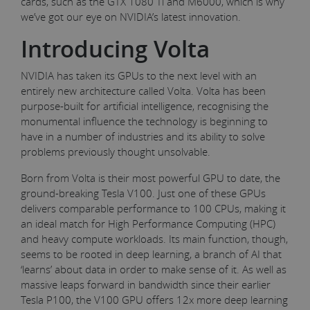
cards, such as the GTX 1080 Ti and M6000, which is why
we’ve got our eye on NVIDIA’s latest innovation.
Introducing Volta
NVIDIA has taken its GPUs to the next level with an
entirely new architecture called Volta. Volta has been
purpose-built for artificial intelligence, recognising the
monumental influence the technology is beginning to
have in a number of industries and its ability to solve
problems previously thought unsolvable.
Born from Volta is their most powerful GPU to date, the
ground-breaking Tesla V100. Just one of these GPUs
delivers comparable performance to 100 CPUs, making it
an ideal match for High Performance Computing (HPC)
and heavy compute workloads. Its main function, though,
seems to be rooted in deep learning, a branch of AI that
‘learns’ about data in order to make sense of it. As well as
massive leaps forward in bandwidth since their earlier
Tesla P100, the V100 GPU offers 12x more deep learning