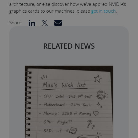
architecture, or else discover how we’ve applied NVIDIA’s
graphics cards to our machines, please
get in touch
.
Share:
RELATED NEWS