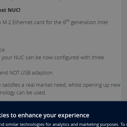
est NUC!
th
n M.2 Ethernet card for the 6
generation Intel
ace
– your NUC can be now configured with three
e and NOT USB adaption
 satisfies a real market need, whilst opening up new
nology can be used.
und the Intel NUC platform. In 2014, we were the
ry first generation of NUC
, breaking new ground by
ies to enhance your experience
me 1U of space and meeting a genuine customer
d similar technologies for analytics and marketing purposes. To 