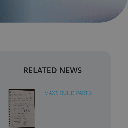
RELATED NEWS
MAX’S BUILD PART 2