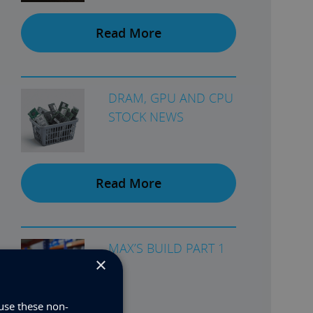
Read More
DRAM, GPU AND CPU
STOCK NEWS
Read More
MAX’S BUILD PART 1
×
use these non-