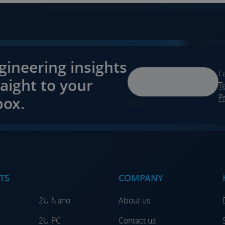
gineering insights
I
raight to your
T
P
box.
Email
TS
COMPANY
2U Nano
About us
2U PC
Contact us