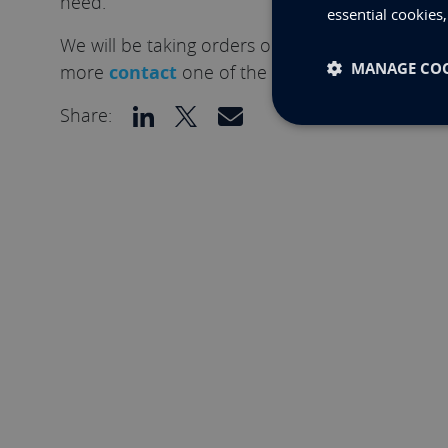
need.
essential cookies
We will be taking orders on the M.2 Ethernet Ca
MANAGE COO
more
contact
one of the team.
Share: