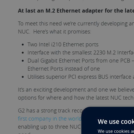
At last an M.2 Ethernet adapter for the lat
To meet this need we’re currently developing a
NUC. Here’s what it promises:
Two Intel i210 Ethernet ports
Interface with the smallest 2230 M.2 Interf
Dual Gigabit Ethernet Ports from one PCB 
Ethernet Ports instead of one
Utilises superior PCI express BUS interfac
It’s an exciting development and one we believe
options for where and how the latest NUC tech
G2 has a strong track record of innovation aro
first company in the world to rack-mount the ve
We use cook
enabling up to three NUC to coexist in the sa
We use cookies an