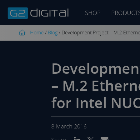
SHOP
PRODUCT
Product
search
Home
/
Blog
/
Development Project – M.2 Etherne
Development
– M.2 Ethern
for Intel NU
8 March 2016
Share: