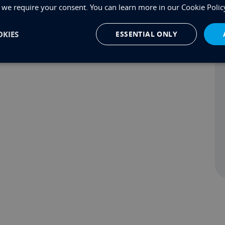
, we require your consent. You can learn more in our Cookie Polic
rd shortly, but in the meantime if you’d like to know
KIES
ESSENTIAL ONLY