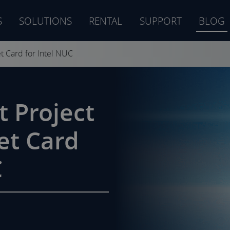
S
SOLUTIONS
RENTAL
SUPPORT
BLOG
s
t Card for Intel NUC
 Project
et Card
C