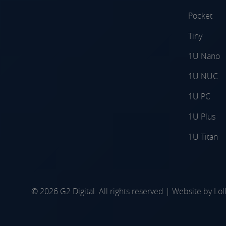
Pocket
Tiny
1U Nano
1U NUC
1U PC
1U Plus
1U Titan
© 2026 G2 Digital. All rights reserved | Website by
Lol