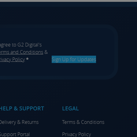
 agree to G2 Digital's
erms and Conditions
&
rivacy Policy
*
Sign Up for Updates
HELP & SUPPORT
LEGAL
Delivery & Returns
Terms & Conditions
Support Portal
Privacy Policy