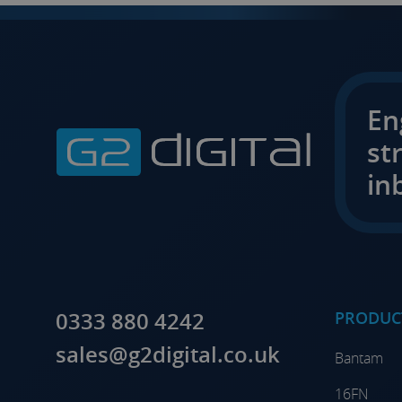
En
st
in
0333 880 4242
PRODUC
sales@g2digital.co.uk
Bantam
16FN