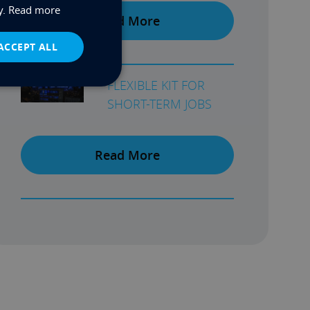
y.
Read more
Read More
ACCEPT ALL
FLEXIBLE KIT FOR
SHORT-TERM JOBS
Read More