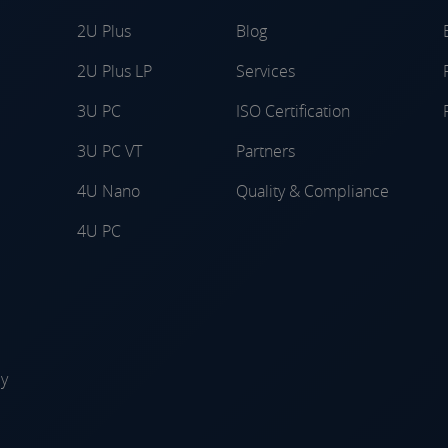
2U Plus
Blog
2U Plus LP
Services
3U PC
ISO Certification
3U PC VT
Partners
4U Nano
Quality & Compliance
4U PC
ly