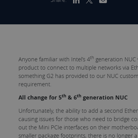
th
Anyone familiar with Intel’s 4
generation NUC w
product to connect to multiple networks via Et
something G2 has provided to our NUC custom
requirement.
th
th
All change for 5
& 6
generation NUC
Unfortunately, the ability to add a second Ethe
causing issues for those who need to bridge co
out the Mini PCIe interfaces on their motherboa
smaller package footprints, there is no longer 