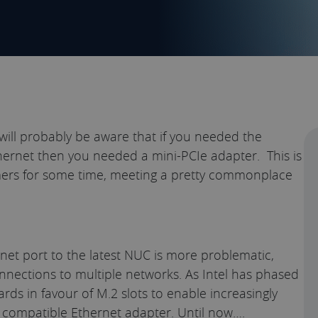
ill probably be aware that if you needed the
hernet then you needed a mini-PCIe adapter. This is
ers for some time, meeting a pretty commonplace
rnet port to the latest NUC is more problematic,
nnections to multiple networks. As Intel has phased
rds in favour of M.2 slots to enable increasingly
a compatible Ethernet adapter. Until now….