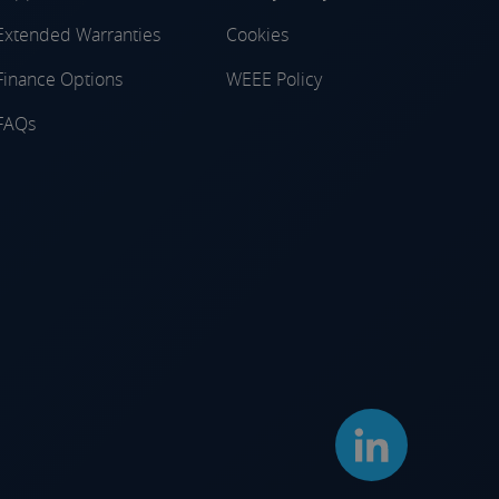
Extended Warranties
Cookies
Finance Options
WEEE Policy
FAQs